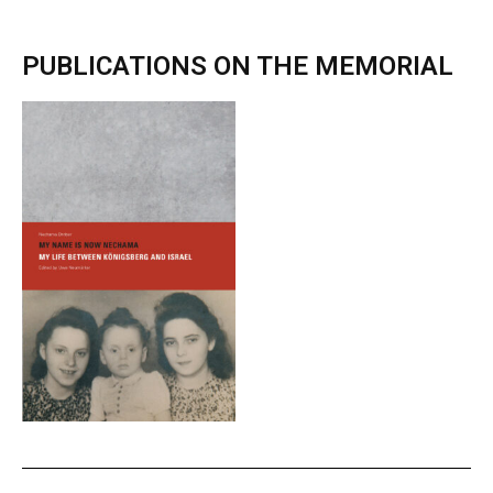
PUBLICATIONS ON THE MEMORIAL