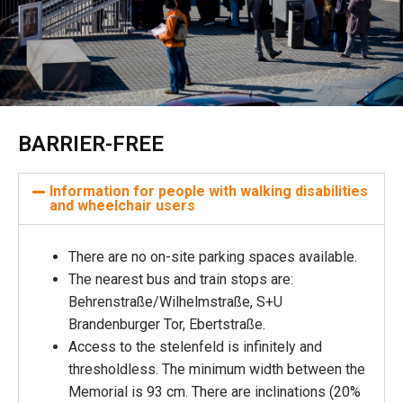
BARRIER-FREE
Information for people with walking disabilities
and wheelchair users
There are no on-site parking spaces available.
The nearest bus and train stops are:
Behrenstraße/Wilhelmstraße, S+U
Brandenburger Tor, Ebertstraße.
Access to the stelenfeld is infinitely and
thresholdless. The minimum width between the
Memorial is 93 cm. There are inclinations (20%