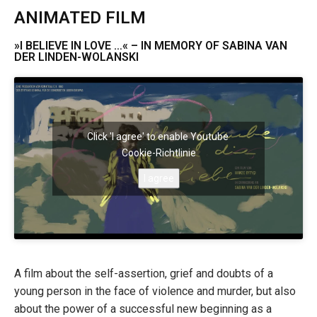
ANIMATED FILM
»I BELIEVE IN LOVE …« – IN MEMORY OF SABINA VAN
DER LINDEN-WOLANSKI
Click 'I agree' to enable Youtube
Cookie-Richtlinie
I agree
A film about the self-assertion, grief and doubts of a
young person in the face of violence and murder, but also
about the power of a successful new beginning as a