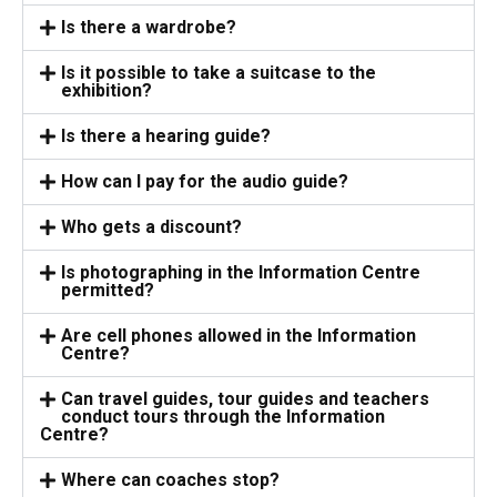
Is there a wardrobe?
Is it possible to take a suitcase to the
exhibition?
Is there a hearing guide?
How can I pay for the audio guide?
Who gets a discount?
Is photographing in the Information Centre
permitted?
Are cell phones allowed in the Information
Centre?
Can travel guides, tour guides and teachers
conduct tours through the Information
Centre?
Where can coaches stop?