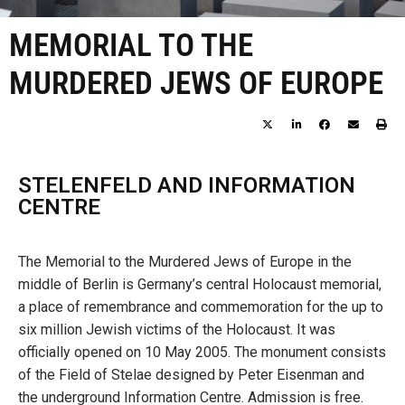
MEMORIAL TO THE
MURDERED JEWS OF EUROPE
STELENFELD AND INFORMATION
CENTRE
The Memorial to the Murdered Jews of Europe in the
middle of Berlin is Germany’s central Holocaust memorial,
a place of remembrance and commemoration for the up to
six million Jewish victims of the Holocaust. It was
officially opened on 10 May 2005. The monument consists
of the Field of Stelae designed by Peter Eisenman and
the underground Information Centre. Admission is free.