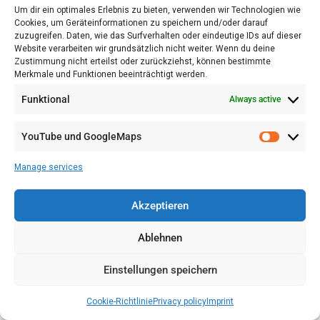
Um dir ein optimales Erlebnis zu bieten, verwenden wir Technologien wie
Cookies, um Geräteinformationen zu speichern und/oder darauf
make noise
zuzugreifen. Daten, wie das Surfverhalten oder eindeutige IDs auf dieser
jump from stele to stele,
Website verarbeiten wir grundsätzlich nicht weiter. Wenn du deine
the carrying of dogs and other pets,
Zustimmung nicht erteilst oder zurückziehst, können bestimmte
Merkmale und Funktionen beeinträchtigt werden.
the carrying and storage of bicycles and similar
equipment,
Funktional
Always active
smoking and drinking alcoholic beverages.
YouTube und GoogleMaps
(4)
All instructions of the designated security
personnel shall be followed.
Manage services
(5)
Political demonstrations, flags or other symbols
Akzeptieren
disturb the memory, as well as begging or any sporting
activity.
Ablehnen
Additional:
Photographs, film and television
Einstellungen speichern
recordings for commercial purposes require the prior
written consent of the Foundation Memorial to the
Cookie-Richtlinie
Privacy policy
Imprint
Murdered Jews of Europe.