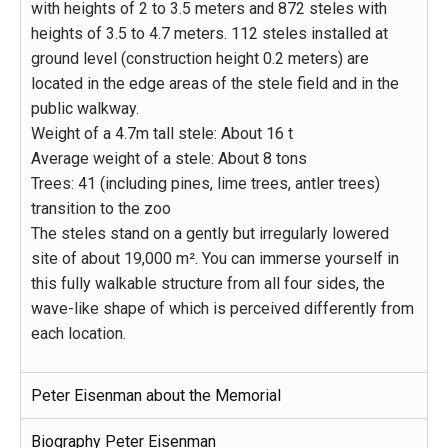
with heights of 2 to 3.5 meters and 872 steles with
heights of 3.5 to 4.7 meters. 112 steles installed at
ground level (construction height 0.2 meters) are
located in the edge areas of the stele field and in the
public walkway.
Weight of a 4.7m tall stele: About 16 t
Average weight of a stele: About 8 tons
Trees: 41 (including pines, lime trees, antler trees)
transition to the zoo
The steles stand on a gently but irregularly lowered
site of about 19,000 m². You can immerse yourself in
this fully walkable structure from all four sides, the
wave-like shape of which is perceived differently from
each location.
Peter Eisenman about the Memorial
Biography Peter Eisenman