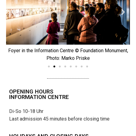
t,
Foyer in the Information Centre © Foundation Monument,
Photo: Marko Priske
OPENING HOURS
INFORMATION CENTRE
Di-So 10-18 Uhr
Last admission 45 minutes before closing time