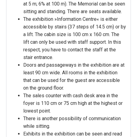
at 5 m; 6% at 100 m). The Memorial can be seen
sitting and standing. There are seats available.
The exhibition »Information Centre« is either
accessible by stairs (37 steps of 14.5 cm) or by
a lift. The cabin size is 100 cm x 160 cm. The
lift can only be used with staff support. In this
respect, you have to contact the staff at the
stair entrance.
Doors and passageways in the exhibition are at
least 90 cm wide. All rooms in the exhibition
that can be used for the guest are accessible
on the ground floor.
The sales counter with cash desk area in the
foyer is 110 cm or 75 cm high at the highest or
lowest point.
There is another possibility of communication
while sitting.
Exhibits in the exhibition can be seen and read