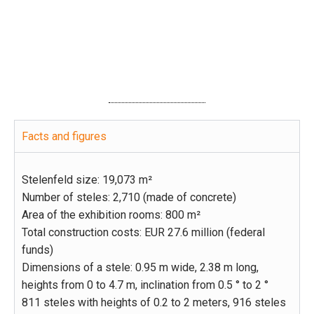
to the panorama
Facts and figures
Stelenfeld size: 19,073 m²
Number of steles: 2,710 (made of concrete)
Area of the exhibition rooms: 800 m²
Total construction costs: EUR 27.6 million (federal
funds)
Dimensions of a stele: 0.95 m wide, 2.38 m long,
heights from 0 to 4.7 m, inclination from 0.5 ° to 2 °
811 steles with heights of 0.2 to 2 meters, 916 steles