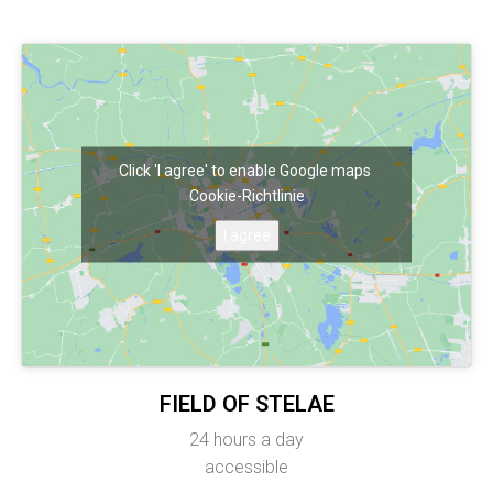
Click 'I agree' to enable Google maps
Cookie-Richtlinie
I agree
FIELD OF STELAE
24 hours a day
accessible