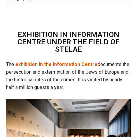
EXHIBITION IN INFORMATION
CENTRE UNDER THE FIELD OF
STELAE
The
exhibition in the Information Centre
documents the
persecution and extermination of the Jews of Europe and
the historical sites of the crimes. It is visited by nearly
half a million guests a year.