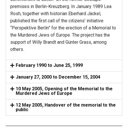
premises in Berlin-Kreuzberg. In January 1989 Lea
Rosh, together with historian Eberhard Jäckel,
published the first call of the citizens’ initiative
“Perspektive Berlin” for the erection of a Memorial to
the Murdered Jews of Europe. The project has the
support of Willy Brandt and Günter Grass, among
others.
February 1990 to June 25, 1999
January 27, 2000 to December 15, 2004
10 May 2005, Opening of the Memorial to the
Murdered Jews of Europe
12 May 2005, Handover of the memorial to the
public