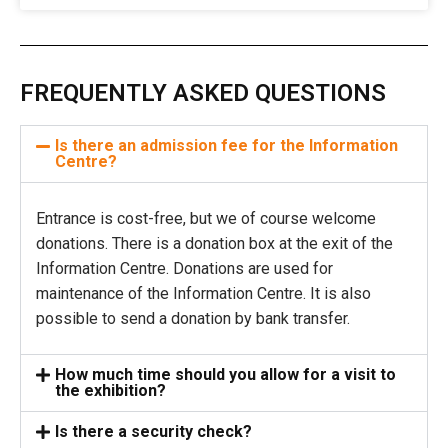
FREQUENTLY ASKED QUESTIONS
Is there an admission fee for the Information
Centre?
Entrance is cost-free, but we of course welcome
donations. There is a donation box at the exit of the
Information Centre. Donations are used for
maintenance of the Information Centre. It is also
possible to send a donation by bank transfer.
How much time should you allow for a visit to
the exhibition?
Is there a security check?