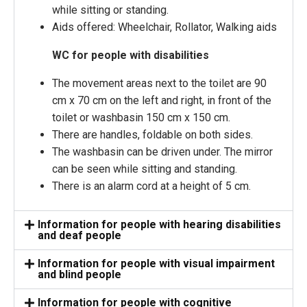
while sitting or standing.
Aids offered: Wheelchair, Rollator, Walking aids
WC for people with disabilities
The movement areas next to the toilet are 90
cm x 70 cm on the left and right, in front of the
toilet or washbasin 150 cm x 150 cm.
There are handles, foldable on both sides.
The washbasin can be driven under. The mirror
can be seen while sitting and standing.
There is an alarm cord at a height of 5 cm.
Information for people with hearing disabilities
and deaf people
Information for people with visual impairment
and blind people
Information for people with cognitive