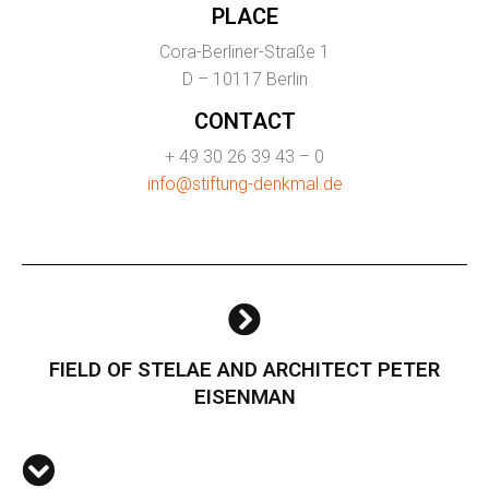
PLACE
Cora-Berliner-Straße 1
D – 10117 Berlin
CONTACT
+ 49 30 26 39 43 – 0
info@stiftung-denkmal.de
FIELD OF STELAE AND ARCHITECT PETER
EISENMAN