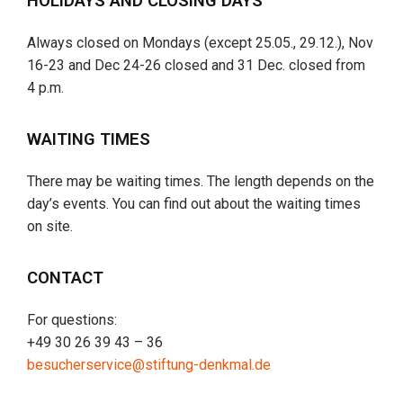
HOLIDAYS AND CLOSING DAYS
Always closed on Mondays (except 25.05., 29.12.), Nov
16-23 and Dec 24-26 closed and 31 Dec. closed from
4 p.m.
WAITING TIMES
There may be waiting times. The length depends on the
day’s events. You can find out about the waiting times
on site.
CONTACT
For questions:
+49 30 26 39 43 – 36
besucherservice@stiftung-denkmal.de