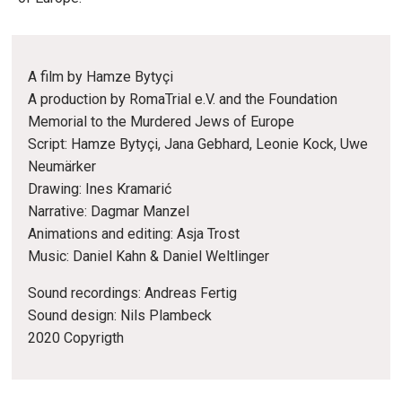
A film by Hamze Bytyçi
A production by RomaTrial e.V. and the Foundation
Memorial to the Murdered Jews of Europe
Script: Hamze Bytyçi, Jana Gebhard, Leonie Kock, Uwe
Neumärker
Drawing: Ines Kramarić
Narrative: Dagmar Manzel
Animations and editing: Asja Trost
Music: Daniel Kahn & Daniel Weltlinger
Sound recordings: Andreas Fertig
Sound design: Nils Plambeck
2020 Copyrigth