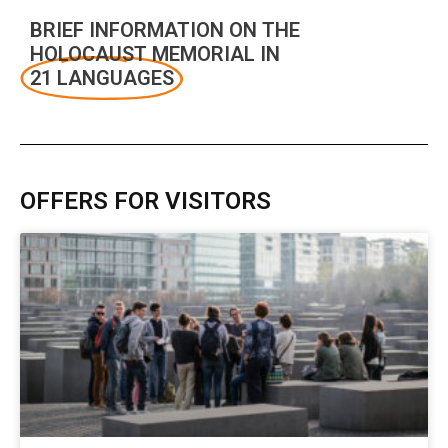
BRIEF INFORMATION ON THE
HOLOCAUST MEMORIAL IN
21 LANGUAGES
OFFERS FOR VISITORS