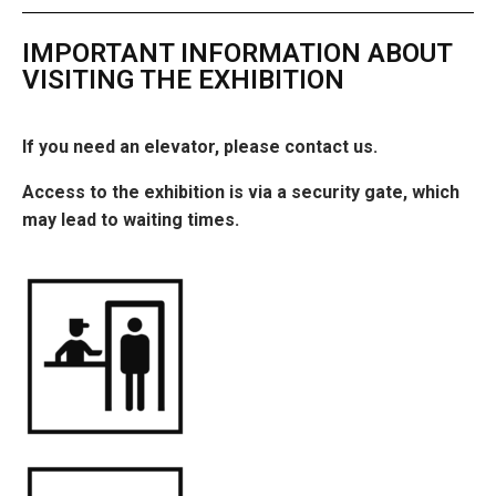
IMPORTANT INFORMATION ABOUT
VISITING THE EXHIBITION
If you need an elevator, please contact us.
Access to the exhibition is via a security gate, which
may lead to waiting times.