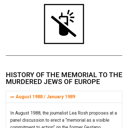
HISTORY OF THE MEMORIAL TO THE
MURDERED JEWS OF EUROPE
August 1988 / January 1989
In August 1988, the journalist Lea Rosh proposes at a
panel discussion to erect a “memorial as a visible
commitment to action” on the former Gestapo