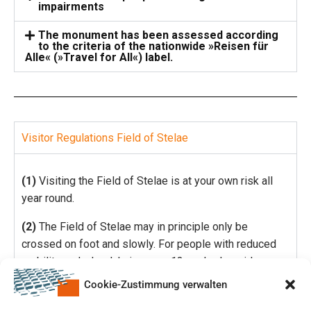
impairments
The monument has been assessed according
to the criteria of the nationwide »Reisen für
Alle« (»Travel for All«) label.
Visitor Regulations Field of Stelae
(1)
Visiting the Field of Stelae is at your own risk all
year round.
(2)
The Field of Stelae may in principle only be
crossed on foot and slowly. For people with reduced
mobility and wheelchair users, 13 marked corridors are
particularly suitable.
Cookie-Zustimmung verwalten
(3)
It is not permitted to: