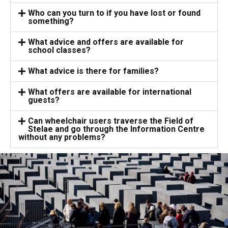
Who can you turn to if you have lost or found
something?
What advice and offers are available for
school classes?
What advice is there for families?
What offers are available for international
guests?
Can wheelchair users traverse the Field of
Stelae and go through the Information Centre
without any problems?