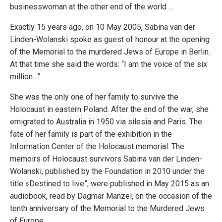
businesswoman at the other end of the world …
Exactly 15 years ago, on 10 May 2005, Sabina van der
Linden-Wolanski spoke as guest of honour at the opening
of the Memorial to the murdered Jews of Europe in Berlin.
At that time she said the words: “I am the voice of the six
million…”
She was the only one of her family to survive the
Holocaust in eastern Poland. After the end of the war, she
emigrated to Australia in 1950 via silesia and Paris. The
fate of her family is part of the exhibition in the
Information Center of the Holocaust memorial. The
memoirs of Holocaust survivors Sabina van der Linden-
Wolanski, published by the Foundation in 2010 under the
title »Destined to live”, were published in May 2015 as an
audiobook, read by Dagmar Manzel, on the occasion of the
tenth anniversary of the Memorial to the Murdered Jews
of Europe.