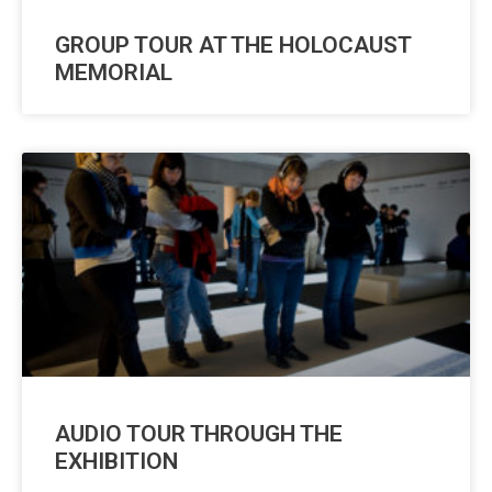
GROUP TOUR AT THE HOLOCAUST
MEMORIAL
AUDIO TOUR THROUGH THE
EXHIBITION