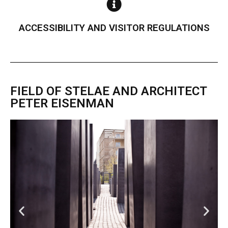
ACCESSIBILITY AND VISITOR REGULATIONS
FIELD OF STELAE AND ARCHITECT
PETER EISENMAN