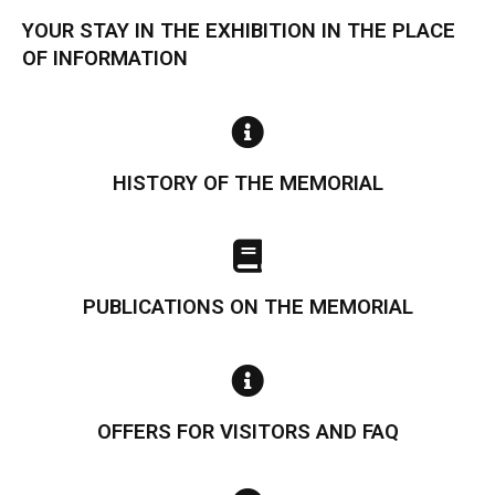
YOUR STAY IN THE EXHIBITION IN THE PLACE
OF INFORMATION
HISTORY OF THE MEMORIAL
PUBLICATIONS ON THE MEMORIAL
OFFERS FOR VISITORS AND FAQ