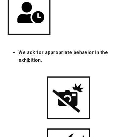
We ask for appropriate behavior in the
exhibition.