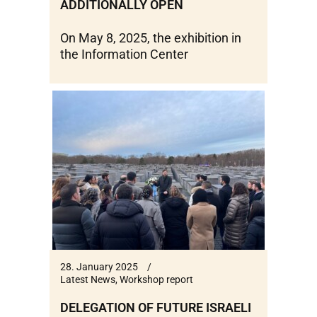
ADDITIONALLY OPEN
On May 8, 2025, the exhibition in
the Information Center
28. January 2025
Latest News
,
Workshop report
DELEGATION OF FUTURE ISRAELI