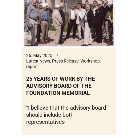
26. May 2025
Latest News
,
Press Release
,
Workshop
report
25 YEARS OF WORK BY THE
ADVISORY BOARD OF THE
FOUNDATION MEMORIAL
“I believe that the advisory board
should include both
representatives