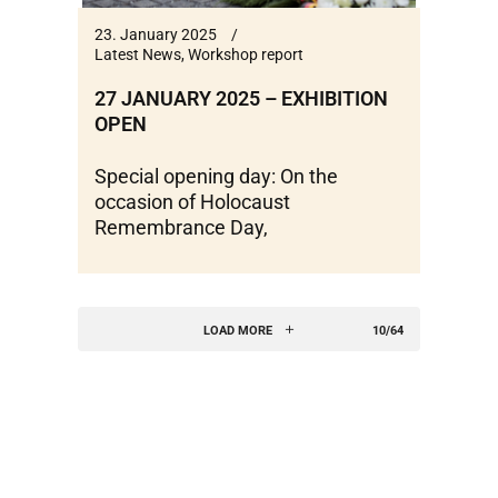
23. January 2025
Latest News
,
Workshop report
27 JANUARY 2025 – EXHIBITION
OPEN
Special opening day: On the
occasion of Holocaust
Remembrance Day,
LOAD MORE
10/64