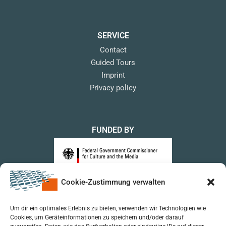
SERVICE
Contact
Guided Tours
Imprint
Privacy policy
FUNDED BY
Cookie-Zustimmung verwalten
upon a Decision of the German Bundestag
Um dir ein optimales Erlebnis zu bieten, verwenden wir Technologien wie
Cookies, um Geräteinformationen zu speichern und/oder darauf