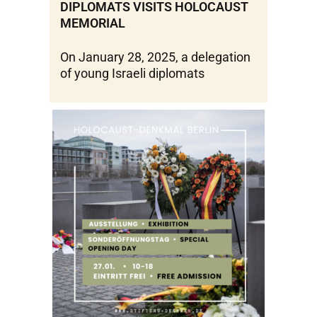
DIPLOMATS VISITS HOLOCAUST
MEMORIAL
On January 28, 2025, a delegation
of young Israeli diplomats