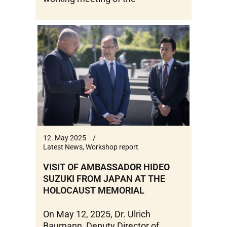
12. May 2025
Latest News
,
Workshop report
VISIT OF AMBASSADOR HIDEO
SUZUKI FROM JAPAN AT THE
HOLOCAUST MEMORIAL
On May 12, 2025, Dr. Ulrich
Baumann, Deputy Director of