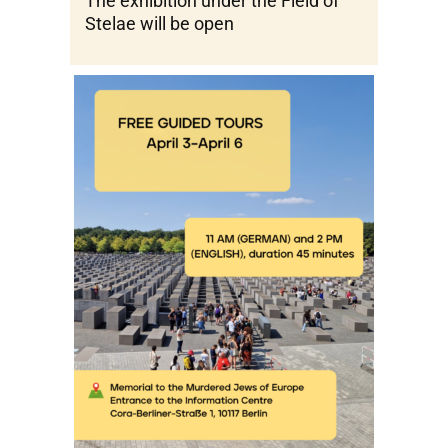
The exhibition under the Field of
Stelae will be open