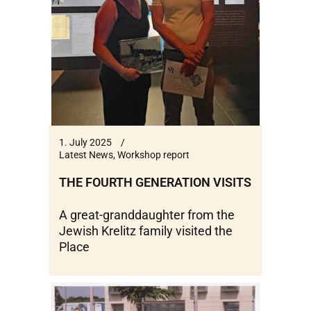
1. July 2025
Latest News
,
Workshop report
THE FOURTH GENERATION VISITS
A great-granddaughter from the
Jewish Krelitz family visited the
Place