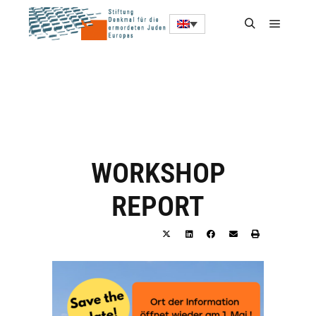
WORKSHOP
REPORT