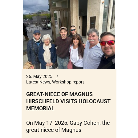
26. May 2025
Latest News
,
Workshop report
GREAT-NIECE OF MAGNUS
HIRSCHFELD VISITS HOLOCAUST
MEMORIAL
On May 17, 2025, Gaby Cohen, the
great-niece of Magnus