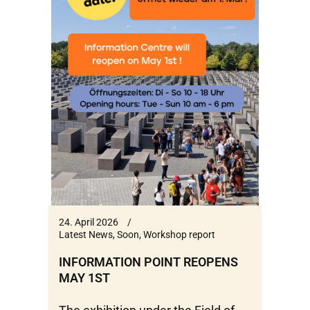
24. April 2026
Latest News
,
Soon
,
Workshop report
INFORMATION POINT REOPENS
MAY 1ST