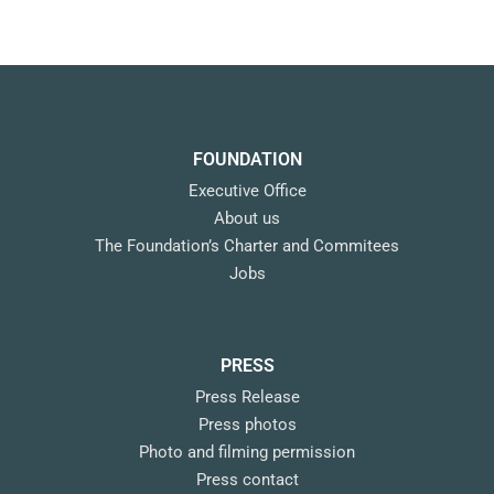
FOUNDATION
Executive Office
About us
The Foundation’s Charter and Commitees
Jobs
PRESS
Press Release
Press photos
Photo and filming permission
Press contact