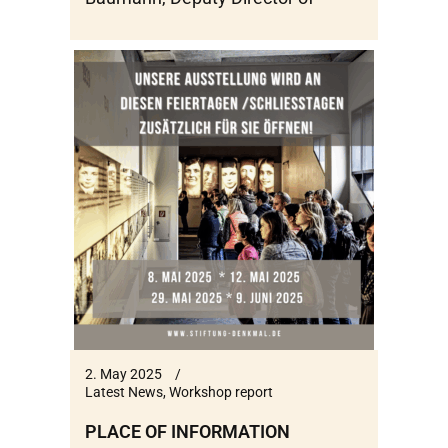
2. May 2025
Latest News
,
Workshop report
PLACE OF INFORMATION