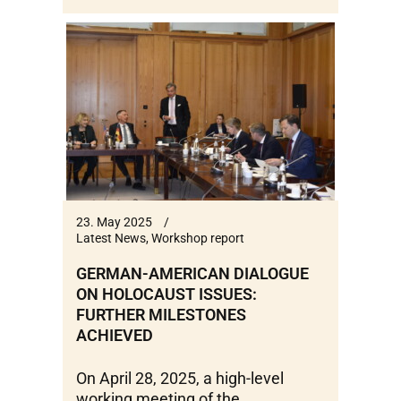
23. May 2025
Latest News
,
Workshop report
GERMAN-AMERICAN DIALOGUE
ON HOLOCAUST ISSUES:
FURTHER MILESTONES
ACHIEVED
On April 28, 2025, a high-level
working meeting of the