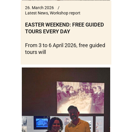
26. March 2026
Latest News
,
Workshop report
EASTER WEEKEND: FREE GUIDED
TOURS EVERY DAY
From 3 to 6 April 2026, free guided
tours will