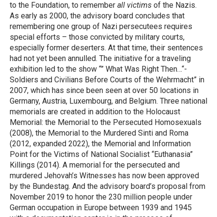
to the Foundation, to remember
all victims
of the Nazis.
As early as 2000, the advisory board concludes that
remembering one group of Nazi persecutees requires
special efforts – those convicted by military courts,
especially former deserters. At that time, their sentences
had not yet been annulled. The initiative for a traveling
exhibition led to the show “” What Was Right Then…“-
Soldiers and Civilians Before Courts of the Wehrmacht” in
2007, which has since been seen at over 50 locations in
Germany, Austria, Luxembourg, and Belgium. Three national
memorials are created in addition to the Holocaust
Memorial: the Memorial to the Persecuted Homosexuals
(2008), the Memorial to the Murdered Sinti and Roma
(2012, expanded 2022), the Memorial and Information
Point for the Victims of National Socialist “Euthanasia”
Killings (2014). A memorial for the persecuted and
murdered Jehovah’s Witnesses has now been approved
by the Bundestag. And the advisory board’s proposal from
November 2019 to honor the 230 million people under
German occupation in Europe between 1939 and 1945