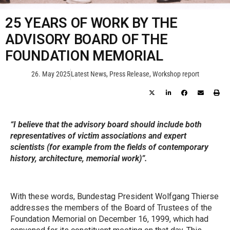
25 YEARS OF WORK BY THE
ADVISORY BOARD OF THE
FOUNDATION MEMORIAL
26. May 2025
Latest News
,
Press Release
,
Workshop report
“I believe that the advisory board should include both
representatives of victim associations and expert
scientists (for example from the fields of contemporary
history, architecture, memorial work)”.
With these words, Bundestag President Wolfgang Thierse
addresses the members of the Board of Trustees of the
Foundation Memorial on December 16, 1999, which had