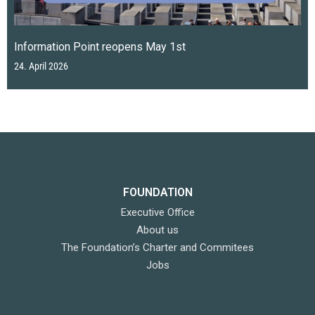
Information Point reopens May 1st
24. April 2026
FOUNDATION
Executive Office
About us
The Foundation’s Charter and Commitees
Jobs