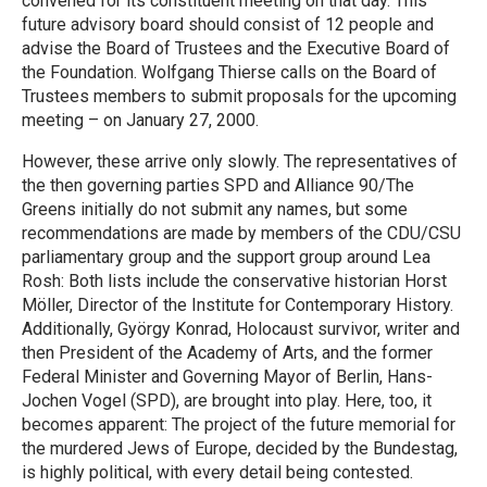
convened for its constituent meeting on that day. This
future advisory board should consist of 12 people and
advise the Board of Trustees and the Executive Board of
the Foundation. Wolfgang Thierse calls on the Board of
Trustees members to submit proposals for the upcoming
meeting – on January 27, 2000.
However, these arrive only slowly. The representatives of
the then governing parties SPD and Alliance 90/The
Greens initially do not submit any names, but some
recommendations are made by members of the CDU/CSU
parliamentary group and the support group around Lea
Rosh: Both lists include the conservative historian Horst
Möller, Director of the Institute for Contemporary History.
Additionally, György Konrad, Holocaust survivor, writer and
then President of the Academy of Arts, and the former
Federal Minister and Governing Mayor of Berlin, Hans-
Jochen Vogel (SPD), are brought into play. Here, too, it
becomes apparent: The project of the future memorial for
the murdered Jews of Europe, decided by the Bundestag,
is highly political, with every detail being contested.