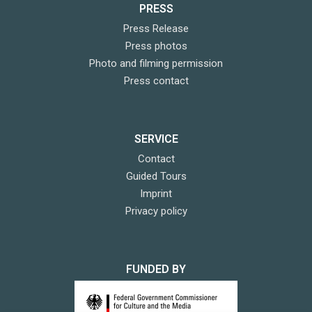
PRESS
Press Release
Press photos
Photo and filming permission
Press contact
SERVICE
Contact
Guided Tours
Imprint
Privacy policy
FUNDED BY