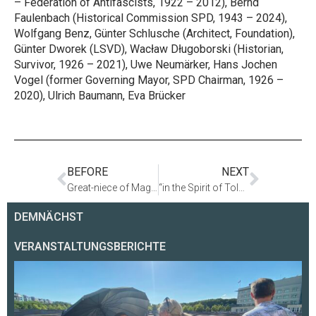
– Federation of Antifascists, 1922 – 2012), Bernd
Faulenbach (Historical Commission SPD, 1943 – 2024),
Wolfgang Benz, Günter Schlusche (Architect, Foundation),
Günter Dworek (LSVD), Wacław Długoborski (Historian,
Survivor, 1926 – 2021), Uwe Neumärker, Hans Jochen
Vogel (former Governing Mayor, SPD Chairman, 1926 –
2020), Ulrich Baumann, Eva Brücker
BEFORE
NEXT
Great-niece of Magnus Hirschfeld Visits Holocaust Memorial
“in the Spirit of Tolerance and Bridge-Building” – Obituary for Edward Anders
DEMNÄCHST
VERANSTALTUNGSBERICHTE