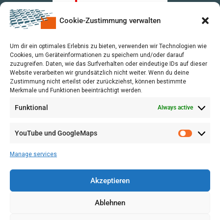
Cookie-Zustimmung verwalten
upon a Decision of the German Bundestag
Um dir ein optimales Erlebnis zu bieten, verwenden wir Technologien wie
Cookies, um Geräteinformationen zu speichern und/oder darauf
zuzugreifen. Daten, wie das Surfverhalten oder eindeutige IDs auf dieser
Website verarbeiten wir grundsätzlich nicht weiter. Wenn du deine
Zustimmung nicht erteilst oder zurückziehst, können bestimmte
Merkmale und Funktionen beeinträchtigt werden.
Funktional
Always active
YouTube und GoogleMaps
Manage services
Akzeptieren
Ablehnen