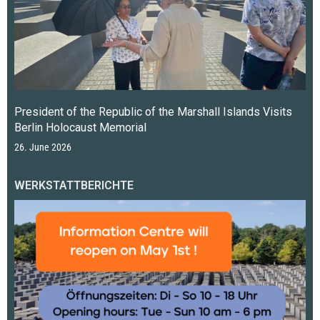
President of the Republic of the Marshall Islands Visits
Berlin Holocaust Memorial
26. June 2026
WERKSTATTBERICHTE