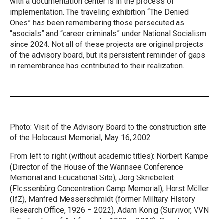
with a documentation center is in the process of
implementation. The traveling exhibition “The Denied
Ones” has been remembering those persecuted as
“asocials” and “career criminals” under National Socialism
since 2024. Not all of these projects are original projects
of the advisory board, but its persistent reminder of gaps
in remembrance has contributed to their realization.
Photo: Visit of the Advisory Board to the construction site
of the Holocaust Memorial, May 16, 2002
From left to right (without academic titles): Norbert Kampe
(Director of the House of the Wannsee Conference
Memorial and Educational Site), Jörg Skriebeleit
(Flossenbürg Concentration Camp Memorial), Horst Möller
(IfZ), Manfred Messerschmidt (former Military History
Research Office, 1926 – 2022), Adam König (Survivor, VVN