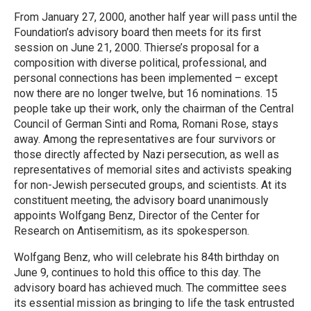
From January 27, 2000, another half year will pass until the
Foundation’s advisory board then meets for its first
session on June 21, 2000. Thierse’s proposal for a
composition with diverse political, professional, and
personal connections has been implemented – except
now there are no longer twelve, but 16 nominations. 15
people take up their work, only the chairman of the Central
Council of German Sinti and Roma, Romani Rose, stays
away. Among the representatives are four survivors or
those directly affected by Nazi persecution, as well as
representatives of memorial sites and activists speaking
for non-Jewish persecuted groups, and scientists. At its
constituent meeting, the advisory board unanimously
appoints Wolfgang Benz, Director of the Center for
Research on Antisemitism, as its spokesperson.
Wolfgang Benz, who will celebrate his 84th birthday on
June 9, continues to hold this office to this day. The
advisory board has achieved much. The committee sees
its essential mission as bringing to life the task entrusted