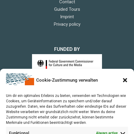
Contact
Guided Tours
Imprint
Privacy policy
FUNDED BY
Cookie-Zustimmung verwalten
upon a Decision of the German Bundestag
Um dir ein optimales Erlebnis zu bieten, verwenden wir Technologien wie
Cookies, um Geräteinformationen zu speichern und/oder darauf
zuzugreifen. Daten, wie das Surfverhalten oder eindeutige IDs auf dieser
Website verarbeiten wir grundsätzlich nicht weiter. Wenn du deine
Zustimmung nicht erteilst oder zurückziehst, können bestimmte
Merkmale und Funktionen beeinträchtigt werden.
Funktional
Always active