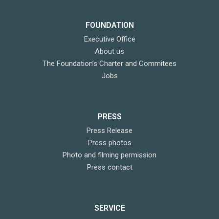
FOUNDATION
Executive Office
About us
The Foundation’s Charter and Commitees
Jobs
PRESS
Press Release
Press photos
Photo and filming permission
Press contact
SERVICE