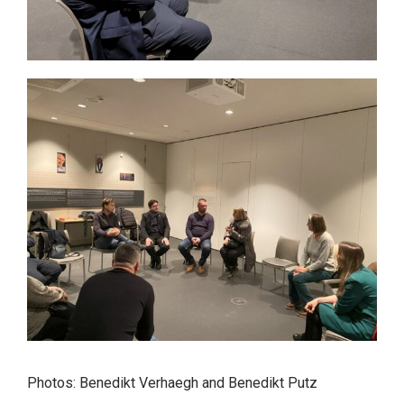
Photos: Benedikt Verhaegh and Benedikt Putz