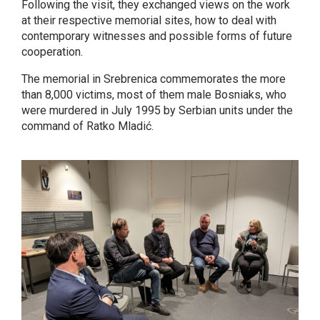
Following the visit, they exchanged views on the work
at their respective memorial sites, how to deal with
contemporary witnesses and possible forms of future
cooperation.
The memorial in Srebrenica commemorates the more
than 8,000 victims, most of them male Bosniaks, who
were murdered in July 1995 by Serbian units under the
command of Ratko Mladić.