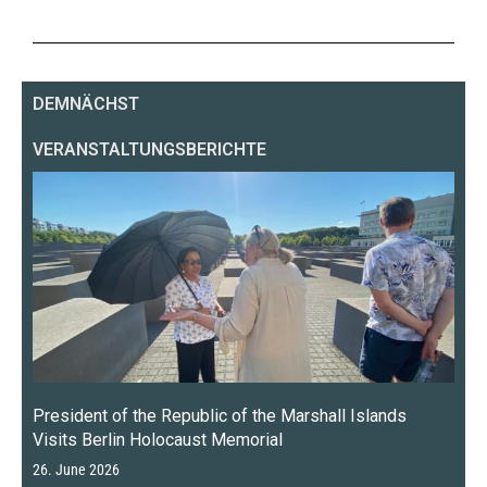
DEMNÄCHST
VERANSTALTUNGSBERICHTE
President of the Republic of the Marshall Islands
Visits Berlin Holocaust Memorial
26. June 2026