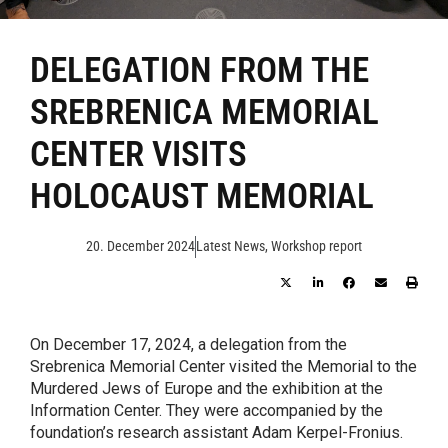
DELEGATION FROM THE
SREBRENICA MEMORIAL
CENTER VISITS
HOLOCAUST MEMORIAL
20. December 2024
Latest News
,
Workshop report
On December 17, 2024, a delegation from the
Srebrenica Memorial Center visited the Memorial to the
Murdered Jews of Europe and the exhibition at the
Information Center. They were accompanied by the
foundation’s research assistant Adam Kerpel-Fronius.