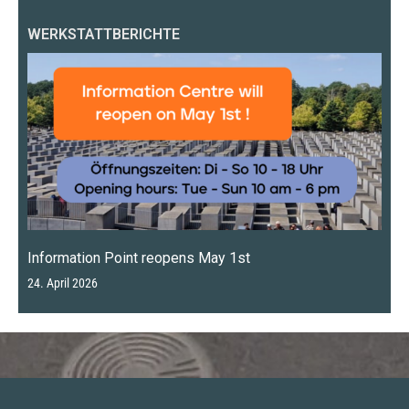
WERKSTATTBERICHTE
Information Point reopens May 1st
24. April 2026