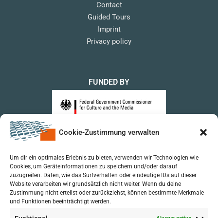
Contact
Guided Tours
Imprint
Privacy policy
FUNDED BY
Cookie-Zustimmung verwalten
upon a Decision of the German Bundestag
Um dir ein optimales Erlebnis zu bieten, verwenden wir Technologien wie
Cookies, um Geräteinformationen zu speichern und/oder darauf
zuzugreifen. Daten, wie das Surfverhalten oder eindeutige IDs auf dieser
Website verarbeiten wir grundsätzlich nicht weiter. Wenn du deine
Zustimmung nicht erteilst oder zurückziehst, können bestimmte Merkmale
und Funktionen beeinträchtigt werden.