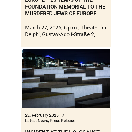
FOUNDATION MEMORIAL TO THE
MURDERED JEWS OF EUROPE
March 27, 2025, 6 p.m., Theater im
Delphi, Gustav-Adolf-Straße 2,
22. February 2025
Latest News
,
Press Release