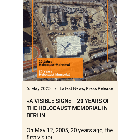
6. May 2025
Latest News
,
Press Release
»A VISIBLE SIGN« – 20 YEARS OF
THE HOLOCAUST MEMORIAL IN
BERLIN
On May 12, 2005, 20 years ago, the
first visitor