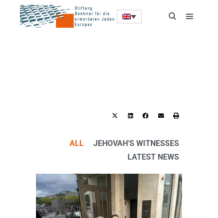
ALL
JEHOVAH'S WITNESSES
LATEST NEWS