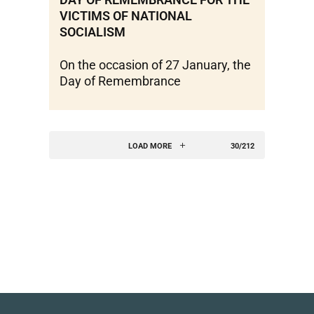
VICTIMS OF NATIONAL
SOCIALISM
On the occasion of 27 January, the
Day of Remembrance
LOAD MORE
30/212