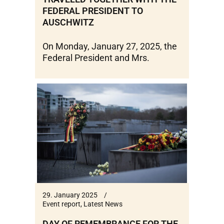
FEDERAL PRESIDENT TO
AUSCHWITZ
On Monday, January 27, 2025, the
Federal President and Mrs.
29. January 2025
Event report
,
Latest News
DAY OF REMEMBRANCE FOR THE