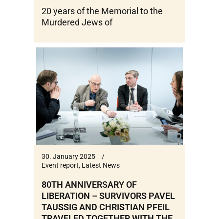
20 years of the Memorial to the
Murdered Jews of
30. January 2025
Event report
,
Latest News
80TH ANNIVERSARY OF
LIBERATION – SURVIVORS PAVEL
TAUSSIG AND CHRISTIAN PFEIL
TRAVELED TOGETHER WITH THE