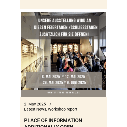
2. May 2025
Latest News
,
Workshop report
PLACE OF INFORMATION
ADDITIONALLY OPEN