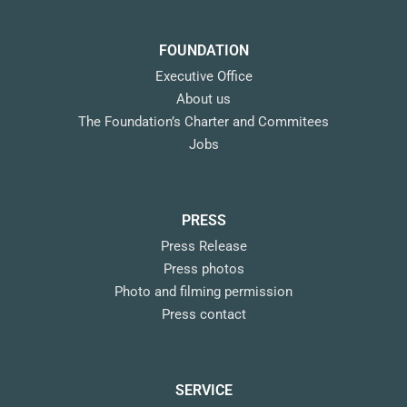
FOUNDATION
Executive Office
About us
The Foundation’s Charter and Commitees
Jobs
PRESS
Press Release
Press photos
Photo and filming permission
Press contact
SERVICE