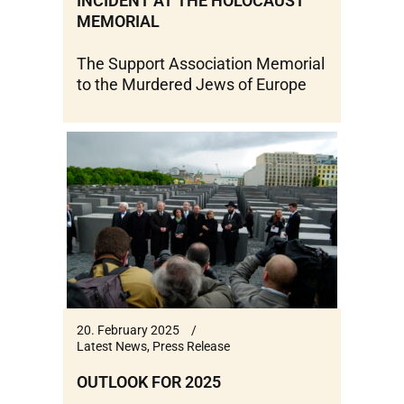
INCIDENT AT THE HOLOCAUST
MEMORIAL
The Support Association Memorial
to the Murdered Jews of Europe
20. February 2025
Latest News
,
Press Release
OUTLOOK FOR 2025