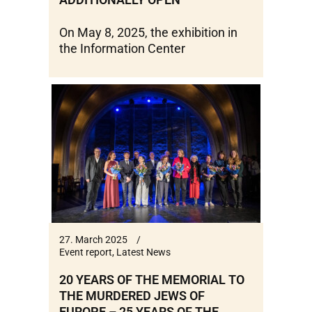
On May 8, 2025, the exhibition in
the Information Center
27. March 2025
Event report
,
Latest News
20 YEARS OF THE MEMORIAL TO
THE MURDERED JEWS OF
EUROPE – 25 YEARS OF THE