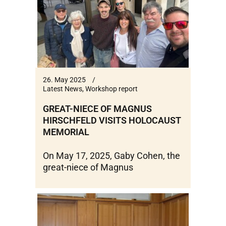
26. May 2025
Latest News
,
Workshop report
GREAT-NIECE OF MAGNUS
HIRSCHFELD VISITS HOLOCAUST
MEMORIAL
On May 17, 2025, Gaby Cohen, the
great-niece of Magnus