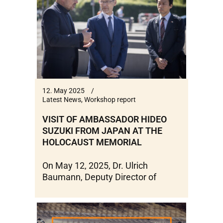
12. May 2025
Latest News
,
Workshop report
VISIT OF AMBASSADOR HIDEO
SUZUKI FROM JAPAN AT THE
HOLOCAUST MEMORIAL
On May 12, 2025, Dr. Ulrich
Baumann, Deputy Director of