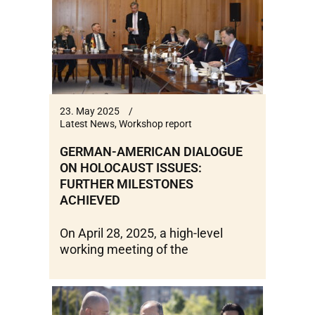
23. May 2025
Latest News
,
Workshop report
GERMAN-AMERICAN DIALOGUE
ON HOLOCAUST ISSUES:
FURTHER MILESTONES
ACHIEVED
On April 28, 2025, a high-level
working meeting of the