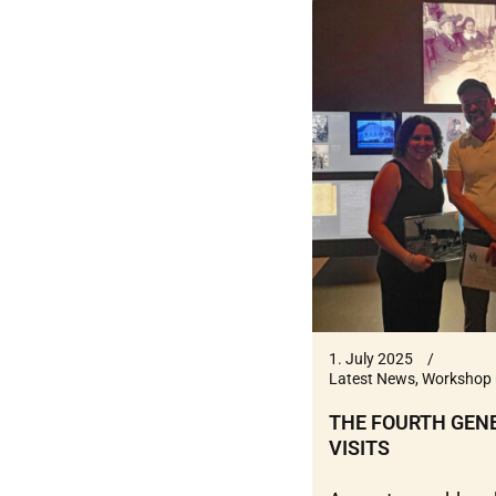
1. July 2025
Latest News
,
Workshop 
THE FOURTH GEN
VISITS