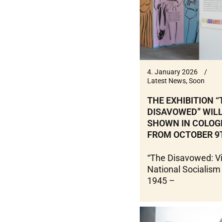
4. January 2026
Latest News
,
Soon
THE EXHIBITION “
DISAVOWED” WILL
SHOWN IN COLOG
FROM OCTOBER 9
“The Disavowed: Vi
National Socialism
1945 –