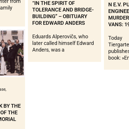
hter from
“IN THE SPIRIT OF
N E.V. 
family
TOLERANCE AND BRIDGE-
ENGINE
BUILDING” – OBITUARY
MURDER 
FOR EDWARD ANDERS
VANS: 1
Eduards Alperovičs, who
Today
later called himself Edward
Tiergart
Anders, was a
publishes
book: »E
ase
,
K BY THE
 OF THE
MORIAL