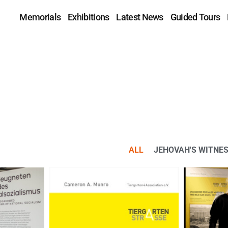
Memorials
Exhibitions
Latest News
Guided Tours
ALL
JEHOVAH'S WITNE