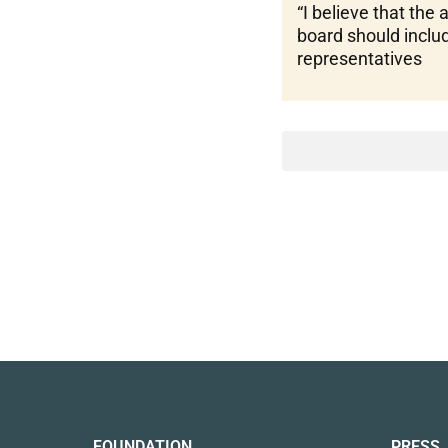
“I believe that the 
board should inclu
representatives
FOUNDATION
PRESS