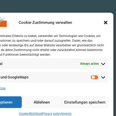
Cookie-Zustimmung verwalten
ptimales Erlebnis zu bieten, verwenden wir Technologien wie Cookies, um
ationen zu speichern und/oder darauf zuzugreifen. Daten, wie das
n oder eindeutige IDs auf dieser Website verarbeiten wir grundsätzlich nicht
 du deine Zustimmung nicht erteilst oder zurückziehst, können bestimmte
d Funktionen beeinträchtigt werden.
al
Always active
 und GoogleMaps
ices
ptieren
Ablehnen
Einstellungen speichern
Cookie-Richtlinie
Privacy policy
Imprint