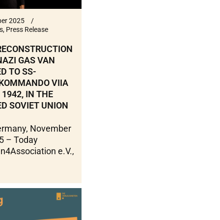
er 2025
s
,
Press Release
 RECONSTRUCTION
NAZI GAS VAN
D TO SS-
KOMMANDO VIIA
 1942, IN THE
D SOVIET UNION
Germany, November
5 – Today
n4Association e.V.,