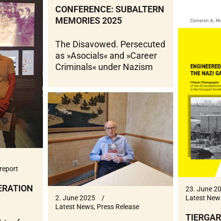
CONFERENCE: SUBALTERN
MEMORIES 2025
The Disavowed. Persecuted
as »Asocials« and »Career
Criminals« under Nazism
report
ERATION
23. June 2
Latest New
2. June 2025
Latest News
,
Press Release
TIERGAR