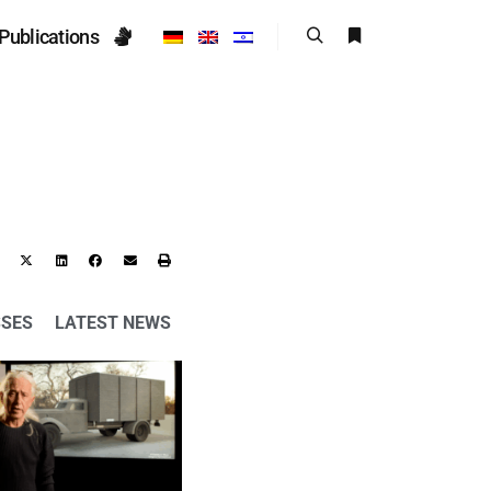
Publications
SSES
LATEST NEWS