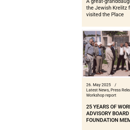
A great-granddaug
the Jewish Krelitz 
visited the Place
26. May 2025
Latest News
,
Press Rele
Workshop report
25 YEARS OF WOR
ADVISORY BOARD
FOUNDATION ME