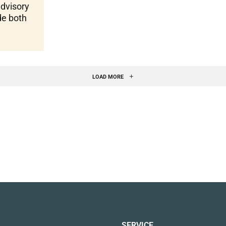
advisory
de both
LOAD MORE
SERVICE