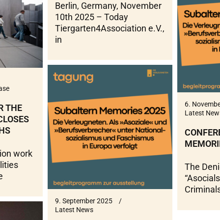
Berlin, Germany, November
10th 2025 – Today
Tiergarten4Association e.V.,
in
ase
6. Novembe
R THE
Latest New
 CLOSES
HS
CONFER
MEMORI
ion work
lities
The Deni
e
“Asocials
Criminal
9. September 2025
Latest News