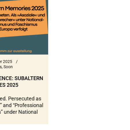
r 2025
s
,
Soon
ENCE: SUBALTERN
ES 2025
ed. Persecuted as
” and “Professional
s” under National