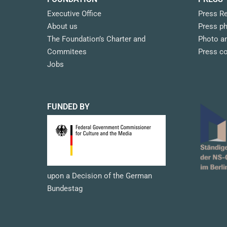
Executive Office
Press R
About us
Press p
The Foundation’s Charter and
Photo an
Commitees
Press c
Jobs
FUNDED BY
upon a Decision of the German
Bundestag