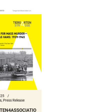
025
s
,
Press Release
TEN4ASSOCIATIO