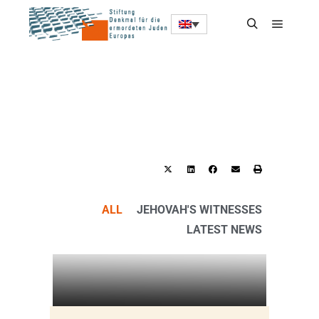
ALL
JEHOVAH'S WITNESSES
LATEST NEWS