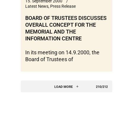
15. September 2000
Latest News
,
Press Release
BOARD OF TRUSTEES DISCUSSES
OVERALL CONCEPT FOR THE
MEMORIAL AND THE
INFORMATION CENTRE
In its meeting on 14.9.2000, the
Board of Trustees of
LOAD MORE
210/212