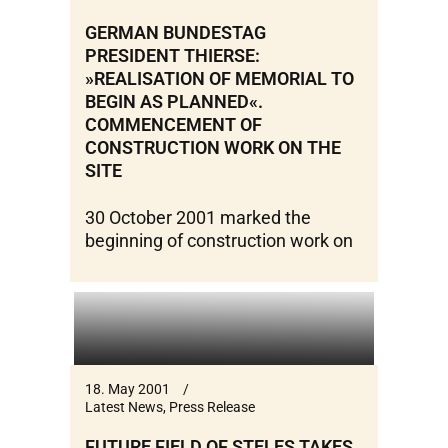
GERMAN BUNDESTAG
PRESIDENT THIERSE:
»REALISATION OF MEMORIAL TO
BEGIN AS PLANNED«.
COMMENCEMENT OF
CONSTRUCTION WORK ON THE
SITE
30 October 2001 marked the
beginning of construction work on
18. May 2001
Latest News
,
Press Release
FUTURE FIELD OF STELES TAKES