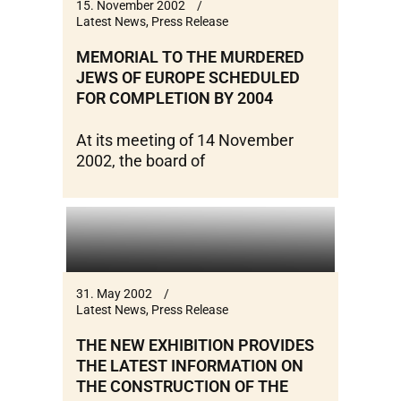
15. November 2002
Latest News
,
Press Release
MEMORIAL TO THE MURDERED
JEWS OF EUROPE SCHEDULED
FOR COMPLETION BY 2004
At its meeting of 14 November
2002, the board of
31. May 2002
Latest News
,
Press Release
THE NEW EXHIBITION PROVIDES
THE LATEST INFORMATION ON
THE CONSTRUCTION OF THE