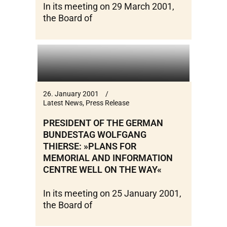
In its meeting on 29 March 2001,
the Board of
26. January 2001
Latest News
,
Press Release
PRESIDENT OF THE GERMAN
BUNDESTAG WOLFGANG
THIERSE: »PLANS FOR
MEMORIAL AND INFORMATION
CENTRE WELL ON THE WAY«
In its meeting on 25 January 2001,
the Board of