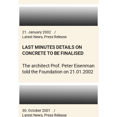
21. January 2002
Latest News
,
Press Release
LAST MINUTES DETAILS ON
CONCRETE TO BE FINALISED
The architect Prof. Peter Eisenman
told the Foundation on 21.01.2002
30. October 2001
Latest News
,
Press Release