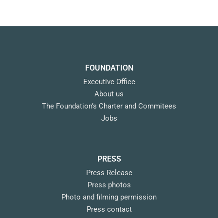
FOUNDATION
Executive Office
About us
The Foundation’s Charter and Commitees
Jobs
PRESS
Press Release
Press photos
Photo and filming permission
Press contact