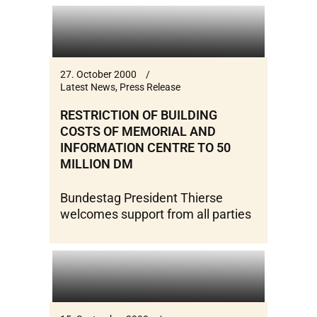
27. October 2000
Latest News
,
Press Release
RESTRICTION OF BUILDING
COSTS OF MEMORIAL AND
INFORMATION CENTRE TO 50
MILLION DM
Bundestag President Thierse
welcomes support from all parties