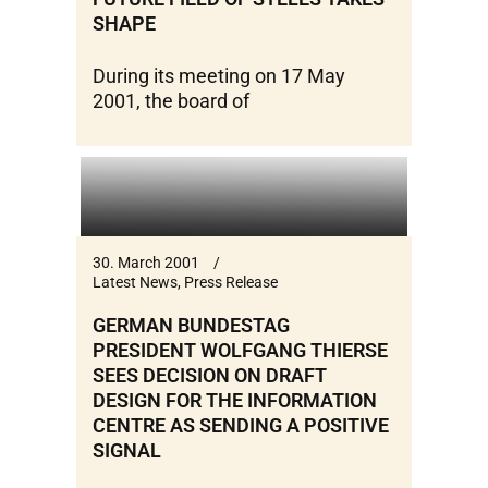
SHAPE
During its meeting on 17 May
2001, the board of
30. March 2001
Latest News
,
Press Release
GERMAN BUNDESTAG
PRESIDENT WOLFGANG THIERSE
SEES DECISION ON DRAFT
DESIGN FOR THE INFORMATION
CENTRE AS SENDING A POSITIVE
SIGNAL