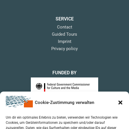
SERVICE
Contact
Guided Tours
Imprint
Privacy policy
FUNDED BY
Cookie-Zustimmung verwalten
upon a Decision of the German Bundestag
Um dir ein optimales Erlebnis zu bieten, verwenden wir Technologien wie
Cookies, um Geräteinformationen zu speichern und/oder darauf
zuzugreifen. Daten, wie das Surfverhalten oder eindeutige IDs auf dieser