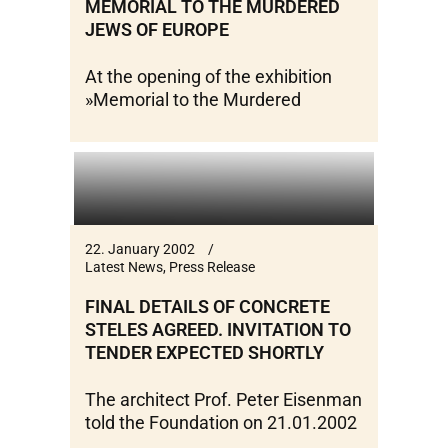
MEMORIAL TO THE MURDERED
JEWS OF EUROPE
At the opening of the exhibition
»Memorial to the Murdered
22. January 2002
Latest News
,
Press Release
FINAL DETAILS OF CONCRETE
STELES AGREED. INVITATION TO
TENDER EXPECTED SHORTLY
The architect Prof. Peter Eisenman
told the Foundation on 21.01.2002