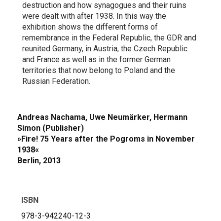
destruction and how synagogues and their ruins
were dealt with after 1938. In this way the
exhibition shows the different forms of
remembrance in the Federal Republic, the GDR and
reunited Germany, in Austria, the Czech Republic
and France as well as in the former German
territories that now belong to Poland and the
Russian Federation.
Andreas Nachama, Uwe Neumärker, Hermann
Simon (Publisher)
»Fire! 75 Years after the Pogroms in November
1938«
Berlin, 2013
ISBN
978-3-942240-12-3