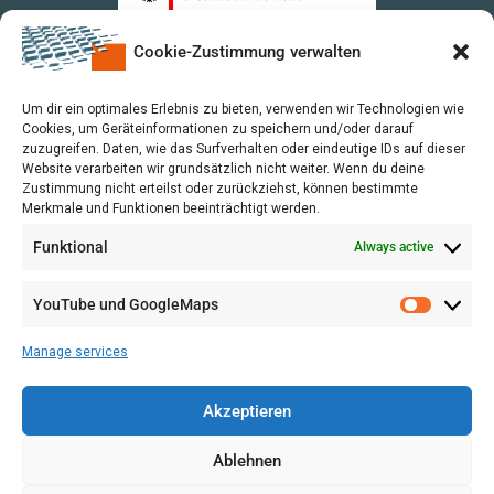
Cookie-Zustimmung verwalten
upon a Decision of the German Bundestag
Um dir ein optimales Erlebnis zu bieten, verwenden wir Technologien wie
Cookies, um Geräteinformationen zu speichern und/oder darauf
zuzugreifen. Daten, wie das Surfverhalten oder eindeutige IDs auf dieser
Website verarbeiten wir grundsätzlich nicht weiter. Wenn du deine
Zustimmung nicht erteilst oder zurückziehst, können bestimmte
Merkmale und Funktionen beeinträchtigt werden.
Funktional
Always active
YouTube und GoogleMaps
Manage services
Akzeptieren
Ablehnen