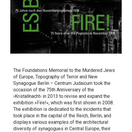
The Foundations Memorial to the Murdered Jews
of Europe, Topography of Terror and New
Synagogue Berlin – Centrum Judaicum took the
occasion of the 75th Anniversary of the
›Kristallnacht‹ in 2013 to revise and expand the
exhibition »Fire!«, which was first shown in 2008.
The exhibition is dedicated to the incidents that
took place in the capital of the Reich, Berlin, and
displays various examples of the architectural
diversity of synagogues in Central Europe, their