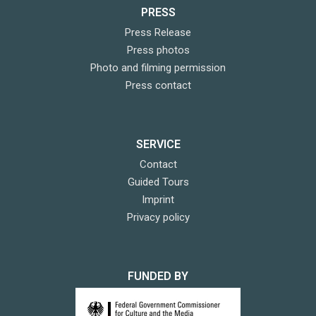
PRESS
Press Release
Press photos
Photo and filming permission
Press contact
SERVICE
Contact
Guided Tours
Imprint
Privacy policy
FUNDED BY