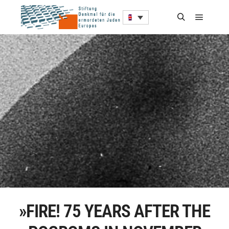
»FIRE! 75 YEARS AFTER THE