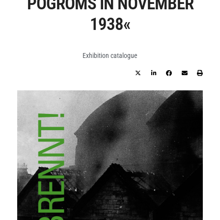
POGROMS IN NOVEMBER
1938«
Exhibition catalogue