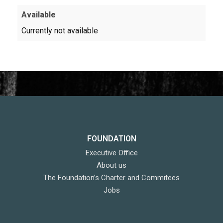
Available
Currently not available
FOUNDATION
Executive Office
About us
The Foundation’s Charter and Commitees
Jobs