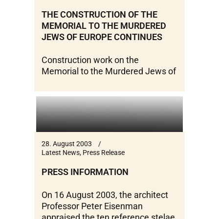
THE CONSTRUCTION OF THE
MEMORIAL TO THE MURDERED
JEWS OF EUROPE CONTINUES
Construction work on the
Memorial to the Murdered Jews of
28. August 2003
Latest News
,
Press Release
PRESS INFORMATION
On 16 August 2003, the architect
Professor Peter Eisenman
appraised the ten reference stelae