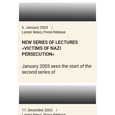
6. January 2003
Latest News
,
Press Release
NEW SERIES OF LECTURES
»VICTIMS OF NAZI
PERSECUTION«
January 2003 sees the start of the
second series of
17. December 2002
Latest News
,
Press Release