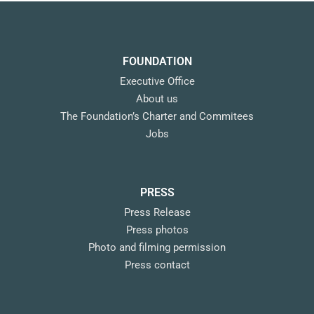
FOUNDATION
Executive Office
About us
The Foundation’s Charter and Commitees
Jobs
PRESS
Press Release
Press photos
Photo and filming permission
Press contact