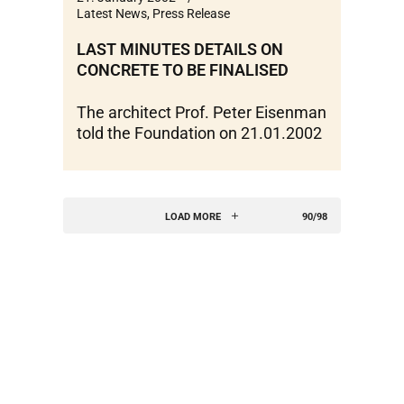
Latest News
,
Press Release
LAST MINUTES DETAILS ON
CONCRETE TO BE FINALISED
The architect Prof. Peter Eisenman
told the Foundation on 21.01.2002
LOAD MORE
90/98