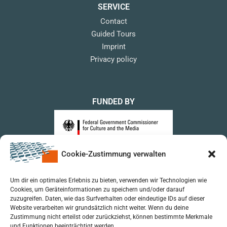
SERVICE
Contact
Guided Tours
Imprint
Privacy policy
FUNDED BY
Cookie-Zustimmung verwalten
upon a Decision of the German Bundestag
Um dir ein optimales Erlebnis zu bieten, verwenden wir Technologien wie
Cookies, um Geräteinformationen zu speichern und/oder darauf
zuzugreifen. Daten, wie das Surfverhalten oder eindeutige IDs auf dieser
Website verarbeiten wir grundsätzlich nicht weiter. Wenn du deine
Zustimmung nicht erteilst oder zurückziehst, können bestimmte Merkmale
und Funktionen beeinträchtigt werden.