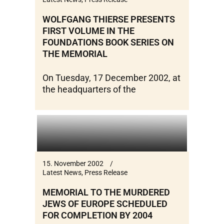
WOLFGANG THIERSE PRESENTS
FIRST VOLUME IN THE
FOUNDATIONS BOOK SERIES ON
THE MEMORIAL
On Tuesday, 17 December 2002, at
the headquarters of the
15. November 2002
Latest News
,
Press Release
MEMORIAL TO THE MURDERED
JEWS OF EUROPE SCHEDULED
FOR COMPLETION BY 2004