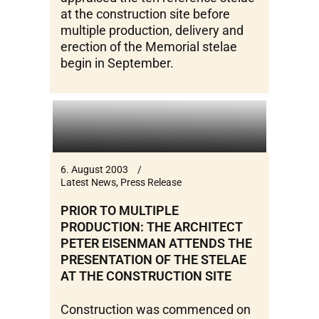
at the construction site before
multiple production, delivery and
erection of the Memorial stelae
begin in September.
6. August 2003
Latest News
,
Press Release
PRIOR TO MULTIPLE
PRODUCTION: THE ARCHITECT
PETER EISENMAN ATTENDS THE
PRESENTATION OF THE STELAE
AT THE CONSTRUCTION SITE
Construction was commenced on