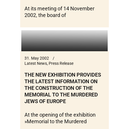
At its meeting of 14 November
2002, the board of
31. May 2002
Latest News
,
Press Release
THE NEW EXHIBITION PROVIDES
THE LATEST INFORMATION ON
THE CONSTRUCTION OF THE
MEMORIAL TO THE MURDERED
JEWS OF EUROPE
At the opening of the exhibition
»Memorial to the Murdered