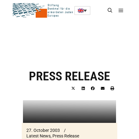
PRESS RELEASE
27. October 2003
Latest News
,
Press Release