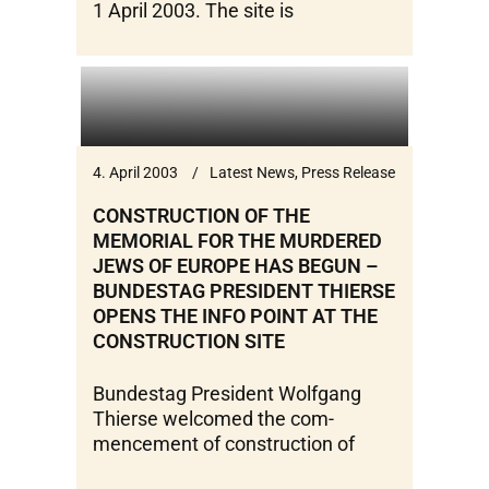
1 April 2003. The site is
4. April 2003
Latest News
,
Press Release
CONSTRUCTION OF THE
MEMORIAL FOR THE MURDERED
JEWS OF EUROPE HAS BEGUN –
BUNDESTAG PRESIDENT THIERSE
OPENS THE INFO POINT AT THE
CONSTRUCTION SITE
Bundestag President Wolfgang
Thierse welcomed the com-
mencement of construction of