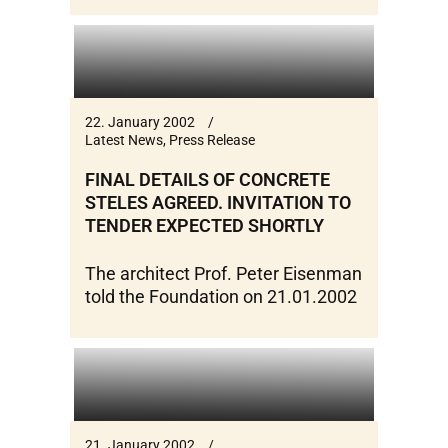
22. January 2002
Latest News
,
Press Release
FINAL DETAILS OF CONCRETE
STELES AGREED. INVITATION TO
TENDER EXPECTED SHORTLY
The architect Prof. Peter Eisenman
told the Foundation on 21.01.2002
21. January 2002