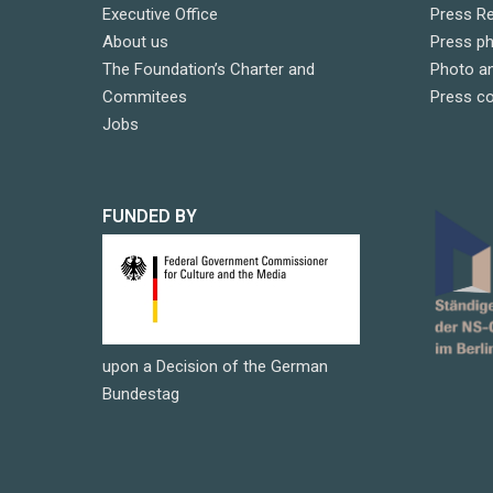
Executive Office
Press R
About us
Press p
The Foundation’s Charter and
Photo an
Commitees
Press c
Jobs
FUNDED BY
upon a Decision of the German
Bundestag