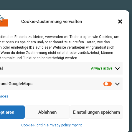
Cookie-Zustimmung verwalten
optimales Erlebnis zu bieten, verwenden wir Technologien wie Cookies, um
mationen zu speichern und/oder darauf zuzugreifen. Daten, wie das
n oder eindeutige IDs auf dieser Website verarbeiten wir grundsätzlich
r. Wenn du deine Zustimmung nicht erteilst oder zurückziehst, können
erkmale und Funktionen beeinträchtigt werden.
al
Always active
 und GoogleMaps
vices
ptieren
Ablehnen
Einstellungen speichern
Cookie-Richtlinie
Privacy policy
Imprint