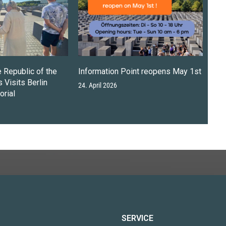
e Republic of the
Information Point reopens May 1st
 Visits Berlin
24. April 2026
rial
SERVICE