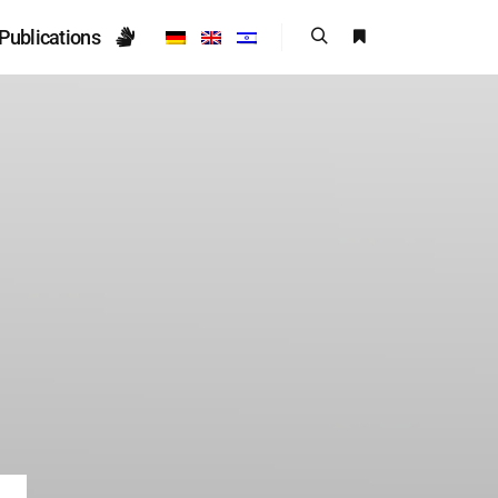
Publications