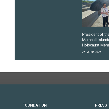
President of th
Marshall Islands
Holocaust Memo
26. June 2026
FOUNDATION
PRESS