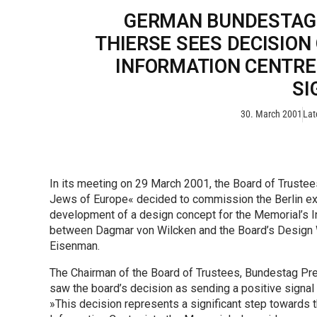
GERMAN BUNDESTAG
THIERSE SEES DECISION
INFORMATION CENTRE 
SI
30. March 2001
Lat
In its meeting on 29 March 2001, the Board of Trustee
Jews of Europe« decided to commission the Berlin ex
development of a design concept for the Memorial’s Inf
between Dagmar von Wilcken and the Board’s Design Wor
Eisenman.
The Chairman of the Board of Trustees, Bundestag Pres
saw the board’s decision as sending a positive signal 
»This decision represents a significant step towards the