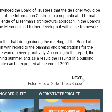
nvinced the Board of Trustees that the designer would be
nt of the Information Centre into a sophisticated formal
lenge of Eisenman’s architectural approach. In the Board’s
the Memorial and further develops it within the framework
o the draft design during the meeting of the Board of
ion with regard to the planning and preparations for the
e was received positively. According to the report, the
ming summer, and, as a result, the issuing of a building
ite can be expected at the end of 2001.
NEXT
fgang Thierse: »Plans for Memorial and Information Centre well on the way«
Future Field of Steles Takes Shape
NGSBERICHTE
WERKSTATTBERICHTE