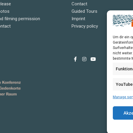
elease
Contact
hotos
Guided Tours
d filming permission
Imprint
ontact
Privacy policy
Um dir ein 
Geräteinfor
Surfverhalte
nicht weite
bestimmte M
Funktion
YouTube
Manage ser
Akze