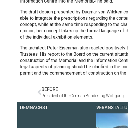
Information Centre into the Memorial,« he said.
The draft design presented by Dagmar von Wilcken co
able to integrate the prescriptions regarding the conte
concept, while at the same time responding to the chal
opinion, her concept takes up the formal language of 
of the individual exhibition elements.
The architect Peter Eisenman also reacted positively t
Trustees. His report to the Board on the current situat
construction of the Memorial and the Information Centr
legal aspects of planning should be clarified in the co
permit and the commencement of construction on the s
BEFORE
President of the German Bundestag Wol
DEMNÄCHST
VERANSTALTU