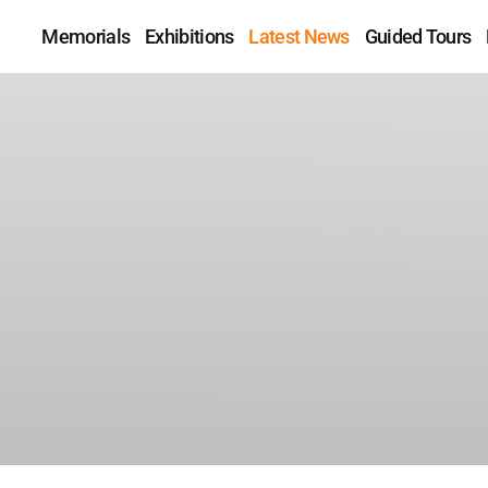
Memorials
Exhibitions
Latest News
Guided Tours