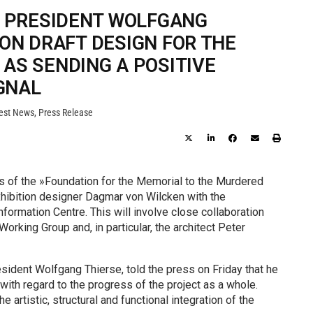
 PRESIDENT WOLFGANG
 ON DRAFT DESIGN FOR THE
AS SENDING A POSITIVE
GNAL
est News
,
Press Release
s of the »Foundation for the Memorial to the Murdered
hibition designer Dagmar von Wilcken with the
ormation Centre. This will involve close collaboration
king Group and, in particular, the architect Peter
ident Wolfgang Thierse, told the press on Friday that he
with regard to the progress of the project as a whole.
 artistic, structural and functional integration of the