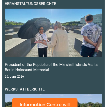
VERANSTALTUNGSBERICHTE
President of the Republic of the Marshall Islands Visits
Berlin Holocaust Memorial
26. June 2026
WERKSTATTBERICHTE