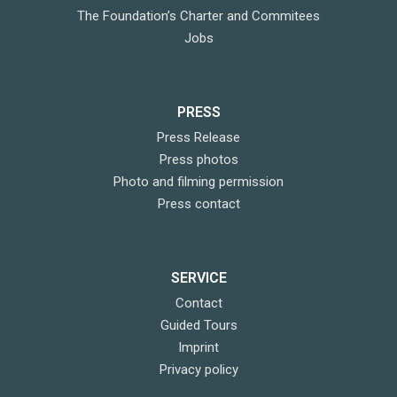
The Foundation’s Charter and Commitees
Jobs
PRESS
Press Release
Press photos
Photo and filming permission
Press contact
SERVICE
Contact
Guided Tours
Imprint
Privacy policy