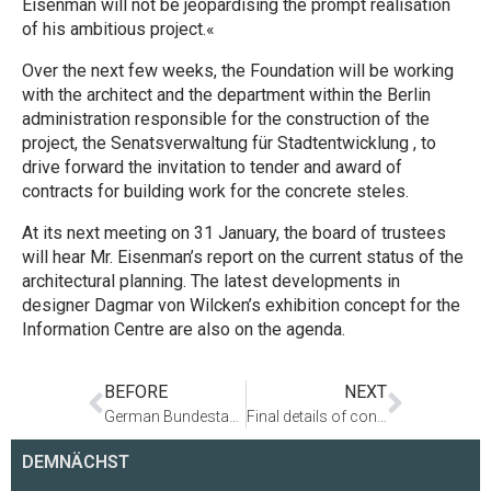
Eisenman will not be jeopardising the prompt realisation
of his ambitious project.«
Over the next few weeks, the Foundation will be working
with the architect and the department within the Berlin
administration responsible for the construction of the
project, the Senatsverwaltung für Stadtentwicklung , to
drive forward the invitation to tender and award of
contracts for building work for the concrete steles.
At its next meeting on 31 January, the board of trustees
will hear Mr. Eisenman’s report on the current status of the
architectural planning. The latest developments in
designer Dagmar von Wilcken’s exhibition concept for the
Information Centre are also on the agenda.
BEFORE
NEXT
German Bundestag President Thierse: »Realisation of Memorial to begin as planned«. Commencement of construction work on the site
Final details of concrete steles agreed. Invitation to tender expected shortly
DEMNÄCHST