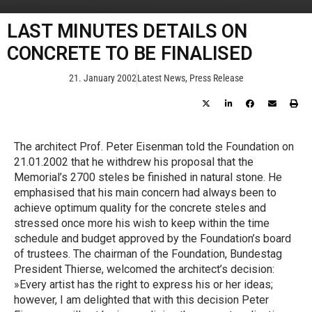
LAST MINUTES DETAILS ON
CONCRETE TO BE FINALISED
21. January 2002
Latest News
,
Press Release
The architect Prof. Peter Eisenman told the Foundation on
21.01.2002 that he withdrew his proposal that the
Memorial’s 2700 steles be finished in natural stone. He
emphasised that his main concern had always been to
achieve optimum quality for the concrete steles and
stressed once more his wish to keep within the time
schedule and budget approved by the Foundation’s board
of trustees. The chairman of the Foundation, Bundestag
President Thierse, welcomed the architect’s decision:
»Every artist has the right to express his or her ideas;
however, I am delighted that with this decision Peter