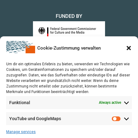
FUNDED BY
Cookie-Zustimmung verwalten
upon a Decision of the German Bundestag
Um dir ein optimales Erlebnis zu bieten, verwenden wir Technologien wie
Cookies, um Geräteinformationen zu speichern und/oder darauf
zuzugreifen. Daten, wie das Surfverhalten oder eindeutige IDs auf dieser
Website verarbeiten wir grundsätzlich nicht weiter. Wenn du deine
Zustimmung nicht erteilst oder zurückziehst, können bestimmte
Merkmale und Funktionen beeinträchtigt werden.
Funktional
Always active
YouTube und GoogleMaps
Manage services