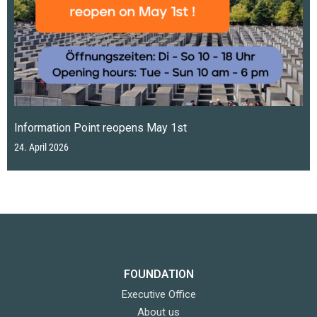
Information Point reopens May 1st
24. April 2026
FOUNDATION
Executive Office
About us