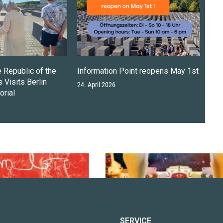
e Republic of the
Information Point reopens May 1st
 Visits Berlin
24. April 2026
rial
SERVICE