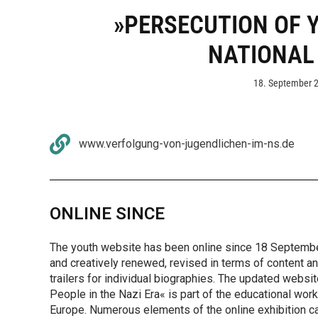
»PERSECUTION OF 
NATIONAL
18. September 
www.verfolgung-von-jugendlichen-im-ns.de
ONLINE SINCE
The youth website has been online since 18 September
and creatively renewed, revised in terms of content a
trailers for individual biographies. The updated websi
People in the Nazi Era« is part of the educational wo
Europe. Numerous elements of the online exhibition c