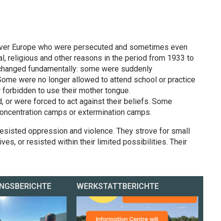
l over Europe who were persecuted and sometimes even
cal, religious and other reasons in the period from 1933 to
s changed fundamentally: some were suddenly
Some were no longer allowed to attend school or practice
r forbidden to use their mother tongue.
or were forced to act against their beliefs. Some
concentration camps or extermination camps.
resisted oppression and violence. They strove for small
ives, or resisted within their limited possibilities. Their
NGSBERICHTE
WERKSTATTBERICHTE