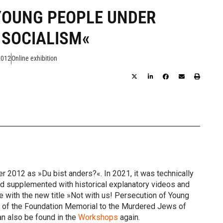
YOUNG PEOPLE UNDER
 SOCIALISM«
2012
Online exhibition
 2012 as »Du bist anders?«. In 2021, it was technically
nd supplemented with historical explanatory videos and
te with the new title »Not with us! Persecution of Young
rk of the Foundation Memorial to the Murdered Jews of
an also be found in the
Workshops
again.