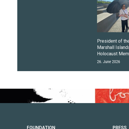
President of th
Marshall Islands
Holocaust Memo
26. June 2026
FOUNDATION
PRESS