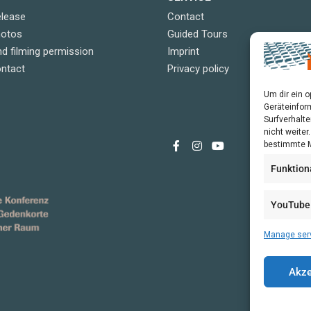
elease
Contact
hotos
Guided Tours
d filming permission
Imprint
ontact
Privacy policy
Um dir ein 
Geräteinfor
Surfverhalte
nicht weite
bestimmte M
Funktion
YouTube
Manage ser
Akze