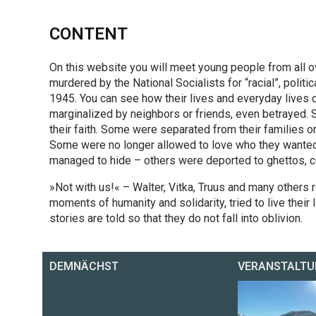
CONTENT
On this website you will meet young people from al
murdered by the National Socialists for “racial”, politi
1945. You can see how their lives and everyday live
marginalized by neighbors or friends, even betrayed. 
their faith. Some were separated from their families o
Some were no longer allowed to love who they wanted, 
managed to hide – others were deported to ghettos, 
»Not with us!« – Walter, Vitka, Truus and many others 
moments of humanity and solidarity, tried to live their l
stories are told so that they do not fall into oblivion.
DEMNÄCHST
VERANSTALTU