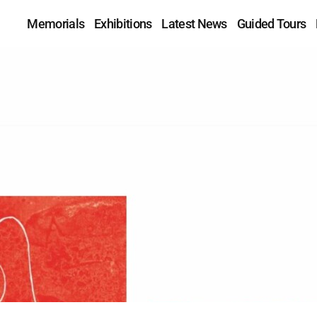
Memorials
Exhibitions
Latest News
Guided Tours