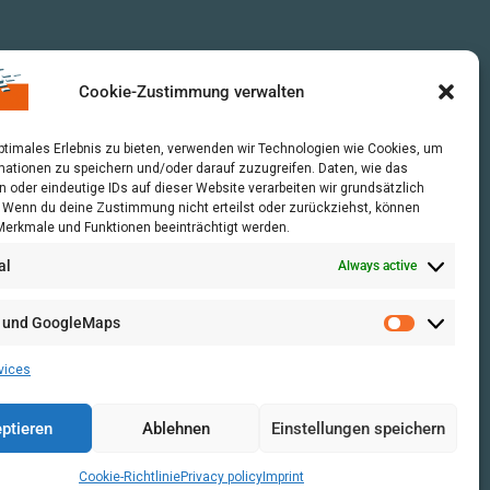
Cookie-Zustimmung verwalten
optimales Erlebnis zu bieten, verwenden wir Technologien wie Cookies, um
mationen zu speichern und/oder darauf zuzugreifen. Daten, wie das
n oder eindeutige IDs auf dieser Website verarbeiten wir grundsätzlich
r. Wenn du deine Zustimmung nicht erteilst oder zurückziehst, können
erkmale und Funktionen beeinträchtigt werden.
al
Always active
 und GoogleMaps
vices
ptieren
Ablehnen
Einstellungen speichern
Cookie-Richtlinie
Privacy policy
Imprint