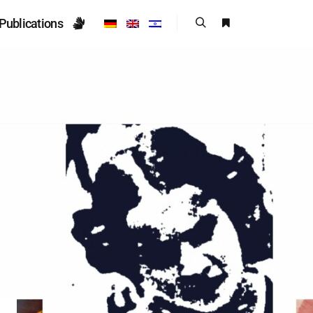
Publications