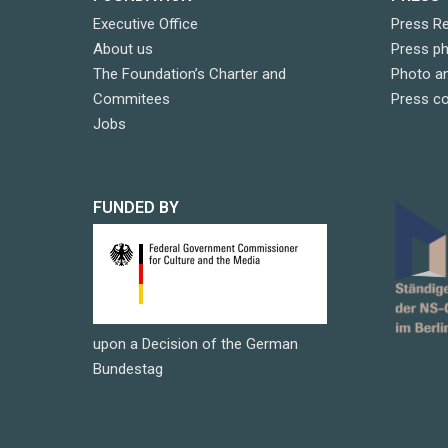
Executive Office
Press R
About us
Press p
The Foundation’s Charter and
Photo an
Commitees
Press c
Jobs
FUNDED BY
upon a Decision of the German
Bundestag