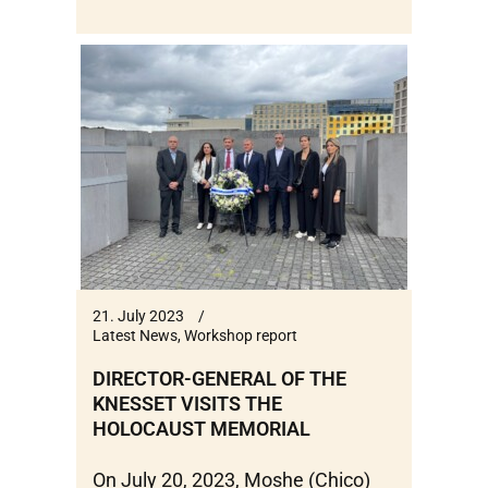
21. July 2023
Latest News
,
Workshop report
DIRECTOR-GENERAL OF THE
KNESSET VISITS THE
HOLOCAUST MEMORIAL
On July 20, 2023, Moshe (Chico)