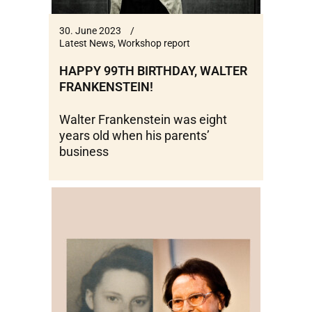
30. June 2023
Latest News
,
Workshop report
HAPPY 99TH BIRTHDAY, WALTER
FRANKENSTEIN!
Walter Frankenstein was eight
years old when his parents’
business