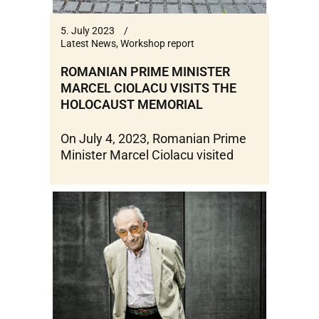
5. July 2023
Latest News
,
Workshop report
ROMANIAN PRIME MINISTER
MARCEL CIOLACU VISITS THE
HOLOCAUST MEMORIAL
On July 4, 2023, Romanian Prime
Minister Marcel Ciolacu visited