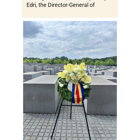
Edri, the Director-General of