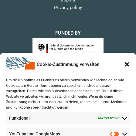
Privacy policy
FUNDED BY
Cookie-Zustimmung verwalten
upon a Decision of the German Bundestag
Um dir ein optimales Erlebnis zu bieten, verwenden wir Technologien wie
Cookies, um Geräteinformationen zu speichern und/oder darauf
zuzugreifen. Daten, wie das Surfverhalten oder eindeutige IDs auf dieser
Website verarbeiten wir grundsätzlich nicht weiter. Wenn du deine
Zustimmung nicht erteilst oder zurückziehst, können bestimmte Merkmale
und Funktionen beeinträchtigt werden.
Funktional
Always active
YouTube und GoogleMaps