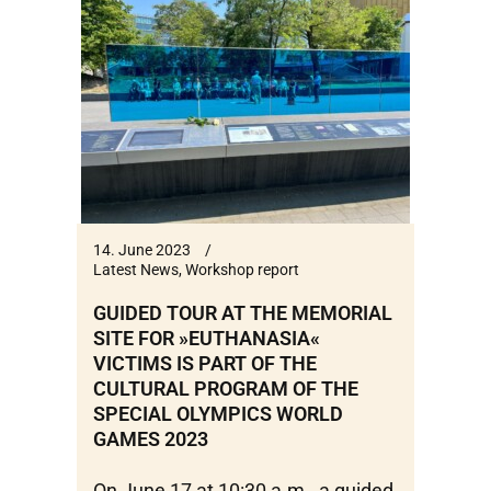
14. June 2023
Latest News
,
Workshop report
GUIDED TOUR AT THE MEMORIAL
SITE FOR »EUTHANASIA«
VICTIMS IS PART OF THE
CULTURAL PROGRAM OF THE
SPECIAL OLYMPICS WORLD
GAMES 2023
On June 17 at 10:30 a.m., a guided