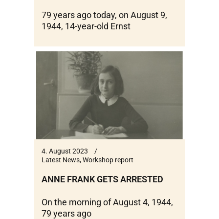
79 years ago today, on August 9,
1944, 14-year-old Ernst
4. August 2023
Latest News
,
Workshop report
ANNE FRANK GETS ARRESTED
On the morning of August 4, 1944,
79 years ago