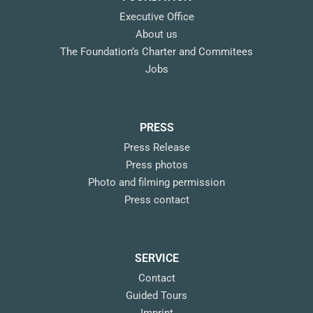
Executive Office
About us
The Foundation’s Charter and Commitees
Jobs
PRESS
Press Release
Press photos
Photo and filming permission
Press contact
SERVICE
Contact
Guided Tours
Imprint