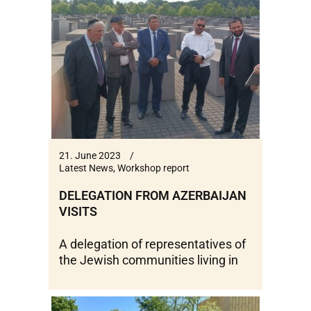
21. June 2023
Latest News
,
Workshop report
DELEGATION FROM AZERBAIJAN
VISITS
A delegation of representatives of
the Jewish communities living in