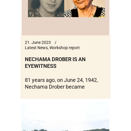
21. June 2023
Latest News
,
Workshop report
NECHAMA DROBER IS AN
EYEWITNESS
81 years ago, on June 24, 1942,
Nechama Drober became