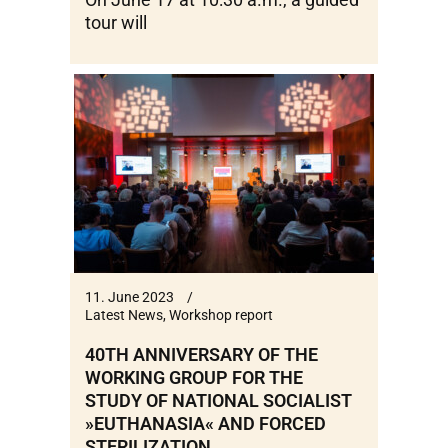
tour will
11. June 2023
Latest News
,
Workshop report
40TH ANNIVERSARY OF THE
WORKING GROUP FOR THE
STUDY OF NATIONAL SOCIALIST
»EUTHANASIA« AND FORCED
STERILIZATION