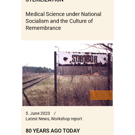
Medical Science under National
Socialism and the Culture of
Remembrance
5. June 2023
Latest News
,
Workshop report
80 YEARS AGO TODAY