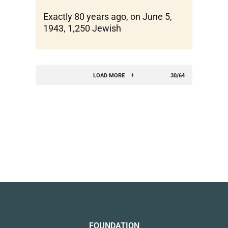
Exactly 80 years ago, on June 5,
1943, 1,250 Jewish
LOAD MORE
30/64
FOUNDATION