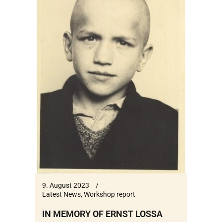
9. August 2023
Latest News
,
Workshop report
IN MEMORY OF ERNST LOSSA