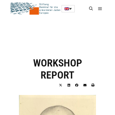
WORKSHOP
REPORT