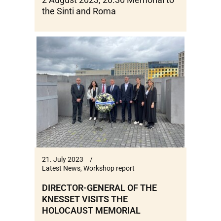
the Sinti and Roma
21. July 2023
Latest News
,
Workshop report
DIRECTOR-GENERAL OF THE
KNESSET VISITS THE
HOLOCAUST MEMORIAL