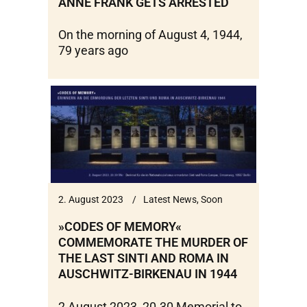
ANNE FRANK GETS ARRESTED
On the morning of August 4, 1944,
79 years ago
2. August 2023
Latest News
,
Soon
»CODES OF MEMORY«
COMMEMORATE THE MURDER OF
THE LAST SINTI AND ROMA IN
AUSCHWITZ-BIRKENAU IN 1944
2 August 2023, 20.30 Memorial to