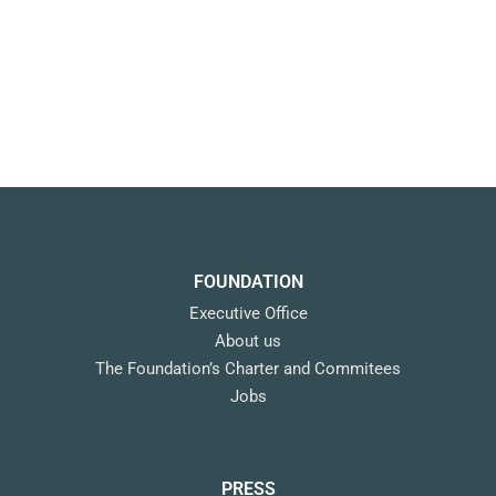
FOUNDATION
Executive Office
About us
The Foundation’s Charter and Commitees
Jobs
PRESS