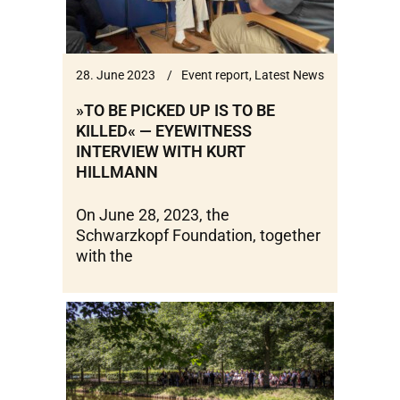
28. June 2023
Event report
,
Latest News
»TO BE PICKED UP IS TO BE
KILLED« — EYEWITNESS
INTERVIEW WITH KURT
HILLMANN
On June 28, 2023, the
Schwarzkopf Foundation, together
with the