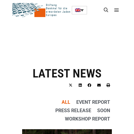
LATEST NEWS
ALL
EVENT REPORT
PRESS RELEASE
SOON
WORKSHOP REPORT