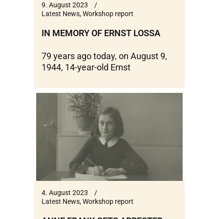
9. August 2023
Latest News
,
Workshop report
IN MEMORY OF ERNST LOSSA
79 years ago today, on August 9,
1944, 14-year-old Ernst
4. August 2023
Latest News
,
Workshop report