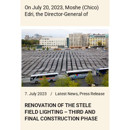
On July 20, 2023, Moshe (Chico)
Edri, the Director-General of
7. July 2023
Latest News
,
Press Release
RENOVATION OF THE STELE
FIELD LIGHTING – THIRD AND
FINAL CONSTRUCTION PHASE