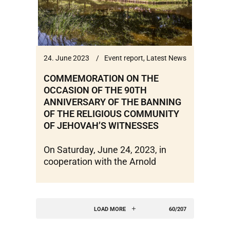
24. June 2023
Event report
,
Latest News
COMMEMORATION ON THE
OCCASION OF THE 90TH
ANNIVERSARY OF THE BANNING
OF THE RELIGIOUS COMMUNITY
OF JEHOVAH’S WITNESSES
On Saturday, June 24, 2023, in
cooperation with the Arnold
LOAD MORE
60/207