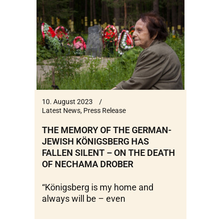
10. August 2023
Latest News
,
Press Release
THE MEMORY OF THE GERMAN-
JEWISH KÖNIGSBERG HAS
FALLEN SILENT – ON THE DEATH
OF NECHAMA DROBER
“Königsberg is my home and
always will be – even