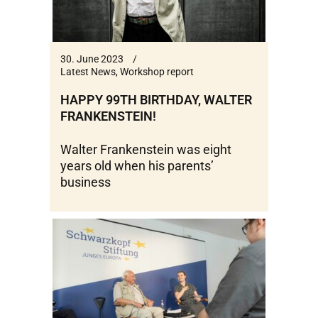
30. June 2023
Latest News
,
Workshop report
HAPPY 99TH BIRTHDAY, WALTER
FRANKENSTEIN!
Walter Frankenstein was eight
years old when his parents’
business