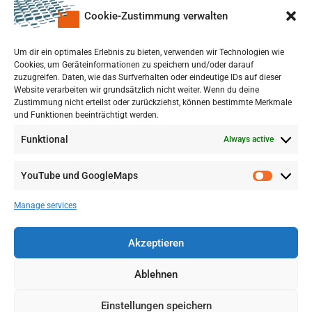
Cookie-Zustimmung verwalten
upon a Decision of the German Bundestag
Um dir ein optimales Erlebnis zu bieten, verwenden wir Technologien wie
Cookies, um Geräteinformationen zu speichern und/oder darauf
zuzugreifen. Daten, wie das Surfverhalten oder eindeutige IDs auf dieser
Website verarbeiten wir grundsätzlich nicht weiter. Wenn du deine
Zustimmung nicht erteilst oder zurückziehst, können bestimmte Merkmale
und Funktionen beeinträchtigt werden.
Funktional
Always active
YouTube und GoogleMaps
Manage services
Akzeptieren
Ablehnen
Einstellungen speichern