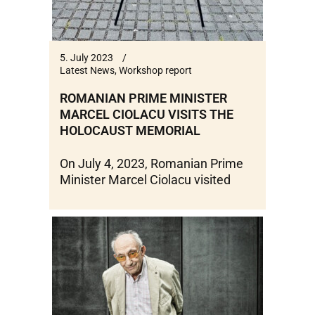
5. July 2023
Latest News
,
Workshop report
ROMANIAN PRIME MINISTER
MARCEL CIOLACU VISITS THE
HOLOCAUST MEMORIAL
On July 4, 2023, Romanian Prime
Minister Marcel Ciolacu visited