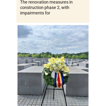
The renovation measures in
construction phase 2, with
impairments for