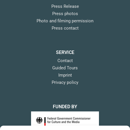
Press Release
Press photos
Photo and filming permission
Press contact
SERVICE
Contact
Guided Tours
Imprint
Privacy policy
FUNDED BY