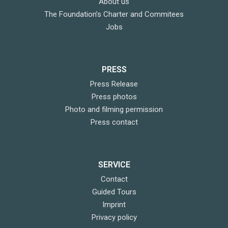
About us
The Foundation’s Charter and Commitees
Jobs
PRESS
Press Release
Press photos
Photo and filming permission
Press contact
SERVICE
Contact
Guided Tours
Imprint
Privacy policy