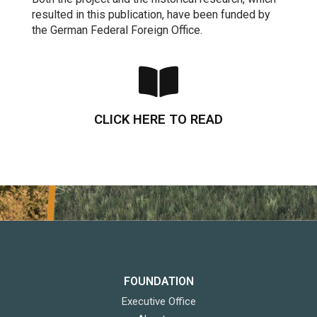
resulted in this publication, have been funded by
the German Federal Foreign Office.
CLICK HERE TO READ
FOUNDATION
Executive Office