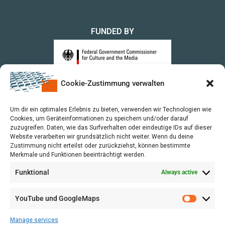
FUNDED BY
Cookie-Zustimmung verwalten
upon a Decision of the German Bundestag
Um dir ein optimales Erlebnis zu bieten, verwenden wir Technologien wie
Cookies, um Geräteinformationen zu speichern und/oder darauf
zuzugreifen. Daten, wie das Surfverhalten oder eindeutige IDs auf dieser
Website verarbeiten wir grundsätzlich nicht weiter. Wenn du deine
Zustimmung nicht erteilst oder zurückziehst, können bestimmte
Merkmale und Funktionen beeinträchtigt werden.
Funktional
Always active
YouTube und GoogleMaps
Manage services