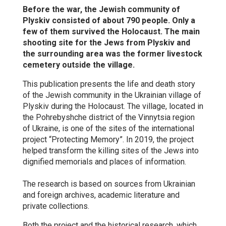
Before the war, the Jewish community of
Plyskiv consisted of about 790 people. Only a
few of them survived the Holocaust. The main
shooting site for the Jews from Plyskiv and
the surrounding area was the former livestock
cemetery outside the village.
This publication presents the life and death story
of the Jewish community in the Ukrainian village of
Plyskiv during the Holocaust. The village, located in
the Pohrebyshche district of the Vinnytsia region
of Ukraine, is one of the sites of the international
project “Protecting Memory”. In 2019, the project
helped transform the killing sites of the Jews into
dignified memorials and places of information.
The research is based on sources from Ukrainian
and foreign archives, academic literature and
private collections.
Both the project and the historical research, which