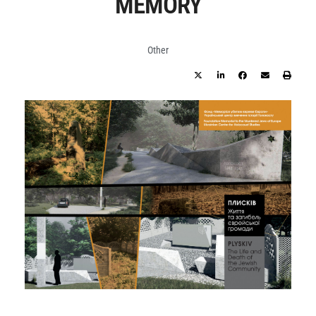
MEMORY
Other