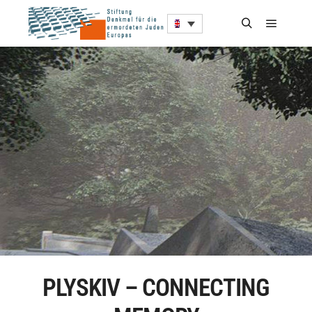
PLYSKIV – CONNECTING