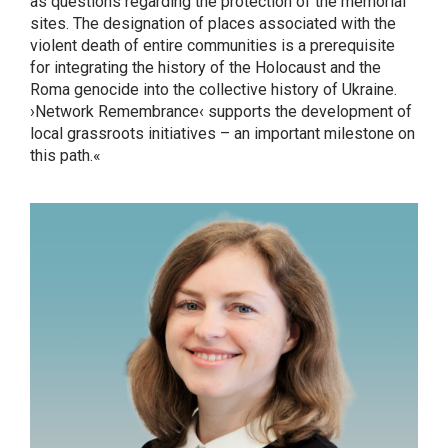
as questions regarding the protection of the memorial
sites. The designation of places associated with the
violent death of entire communities is a prerequisite
for integrating the history of the Holocaust and the
Roma genocide into the collective history of Ukraine.
›Network Remembrance‹ supports the development of
local grassroots initiatives – an important milestone on
this path.«