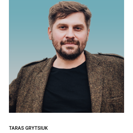
TARAS GRYTSIUK