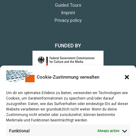
Guided Tours
Imprint
Privacy policy
FUNDED BY
Cookie-Zustimmung verwalten
upon a Decision of the German Bundestag
Um dir ein optimales Erlebnis zu bieten, verwenden wir Technologien wie
Cookies, um Geräteinformationen zu speichern und/oder darauf
zuzugreifen. Daten, wie das Surfverhalten oder eindeutige IDs auf dieser
Website verarbeiten wir grundsätzlich nicht weiter. Wenn du deine
Zustimmung nicht erteilst oder zurückziehst, können bestimmte
Merkmale und Funktionen beeinträchtigt werden.
Funktional
Always active