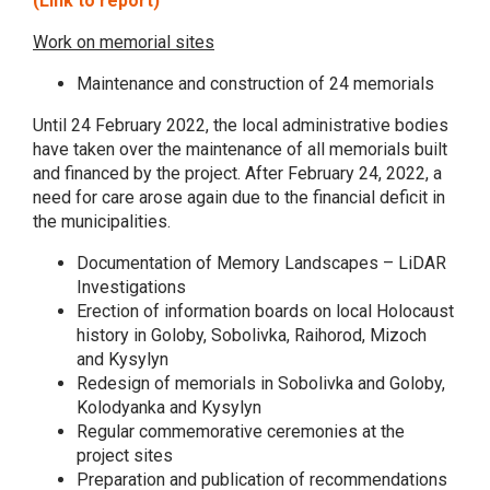
(Link to report)
Work on memorial sites
Maintenance and construction of 24 memorials
Until 24 February 2022, the local administrative bodies
have taken over the maintenance of all memorials built
and financed by the project. After February 24, 2022, a
need for care arose again due to the financial deficit in
the municipalities.
Documentation of Memory Landscapes – LiDAR
Investigations
Erection of information boards on local Holocaust
history in Goloby, Sobolivka, Raihorod, Mizoch
and Kysylyn
Redesign of memorials in Sobolivka and Goloby,
Kolodyanka and Kysylyn
Regular commemorative ceremonies at the
project sites
Preparation and publication of recommendations