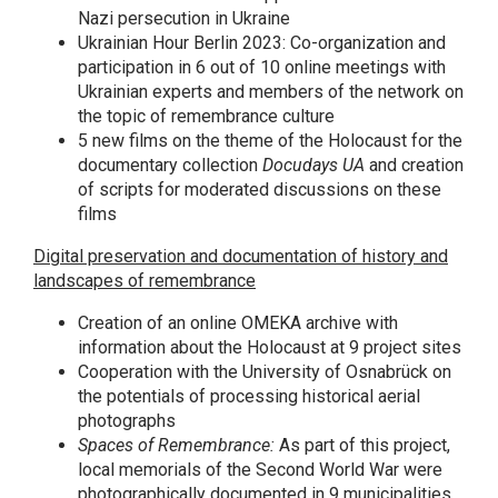
Nazi persecution in Ukraine
Ukrainian Hour Berlin 2023: Co-organization and
participation in 6 out of 10 online meetings with
Ukrainian experts and members of the network on
the topic of remembrance culture
5 new films on the theme of the Holocaust for the
documentary collection
Docudays UA
and creation
of scripts for moderated discussions on these
films
Digital preservation and documentation of history and
landscapes of remembrance
Creation of an online OMEKA archive with
information about the Holocaust at 9 project sites
Cooperation with the University of Osnabrück on
the potentials of processing historical aerial
photographs
Spaces of Remembrance:
As part of this project,
local memorials of the Second World War were
photographically documented in 9 municipalities