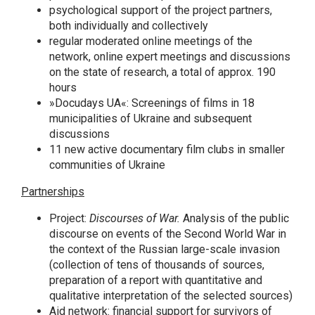
psychological support of the project partners,
both individually and collectively
regular moderated online meetings of the
network, online expert meetings and discussions
on the state of research, a total of approx. 190
hours
»Docudays UA«: Screenings of films in 18
municipalities of Ukraine and subsequent
discussions
11 new active documentary film clubs in smaller
communities of Ukraine
Partnerships
Project:
Discourses of War.
Analysis of the public
discourse on events of the Second World War in
the context of the Russian large-scale invasion
(collection of tens of thousands of sources,
preparation of a report with quantitative and
qualitative interpretation of the selected sources)
Aid network: financial support for survivors of