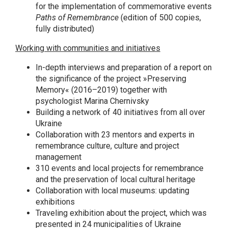
for the implementation of commemorative events
Paths of Remembrance
(edition of 500 copies,
fully distributed)
Working with communities and initiatives
In-depth interviews and preparation of a report on
the significance of the project »Preserving
Memory« (2016–2019) together with
psychologist Marina Chernivsky
Building a network of 40 initiatives from all over
Ukraine
Collaboration with 23 mentors and experts in
remembrance culture, culture and project
management
310 events and local projects for remembrance
and the preservation of local cultural heritage
Collaboration with local museums: updating
exhibitions
Traveling exhibition about the project, which was
presented in 24 municipalities of Ukraine