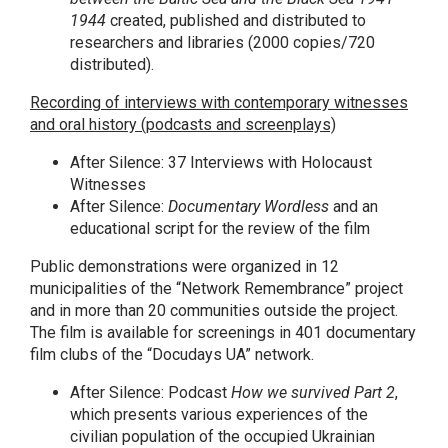
1944
created, published and distributed to
researchers and libraries (2000 copies/720
distributed).
Recording of interviews with contemporary witnesses
and oral history (podcasts and screenplays)
After Silence: 37 Interviews with Holocaust
Witnesses
After Silence:
Documentary Wordless
and an
educational script for the review of the film
Public demonstrations were organized in 12
municipalities of the “Network Remembrance” project
and in more than 20 communities outside the project.
The film is available for screenings in 401 documentary
film clubs of the “Docudays UA” network.
After Silence: Podcast
How we survived
Part
2
,
which presents various experiences of the
civilian population of the occupied Ukrainian