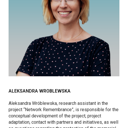
ALEKSANDRA WROBLEWSKA
Aleksandra Wróblewska, research assistant in the
project “Network Remembrance”, is responsible for the
conceptual development of the project, project
adaptation, contact with partners and initiatives, as well