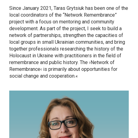
Since January 2021, Taras Grytsiuk has been one of the
local coordinators of the “Network Remembrance”
project with a focus on mentoring and community
development. As part of the project, I seek to build a
network of partnerships, strengthen the capacities of
local groups in small Ukrainian communities, and bring
together professionals researching the history of the
Holocaust in Ukraine with practitioners in the field of
remembrance and public history. The ›Network of
Remembrance‹ is primarily about opportunities for
social change and cooperation.«