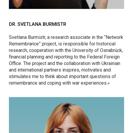
DR. SVETLANA BURMISTR
Svetlana Burmistr, a research associate in the “Network
Remembrance” project, is responsible for historical
research, cooperation with the University of Osnabrück,
financial planning and reporting to the Federal Foreign
Office. The project and the collaboration with Ukrainian
and international partners inspires, motivates and
stimulates me to think about important questions of
remembrance and coping with war experiences.«