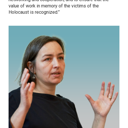
value of work in memory of the victims of the
Holocaust is recognized.”