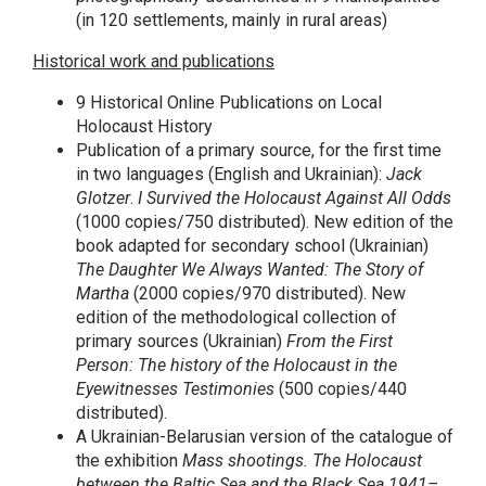
(in 120 settlements, mainly in rural areas)
Historical work and publications
9 Historical Online Publications on Local
Holocaust History
Publication of a primary source, for the first time
in two languages (English and Ukrainian):
Jack
Glotzer
.
I Survived the Holocaust Against All Odds
(1000 copies/750 distributed). New edition of the
book adapted for secondary school (Ukrainian)
The Daughter We Always Wanted: The Story of
Martha
(2000 copies/970 distributed). New
edition of the methodological collection of
primary sources (Ukrainian)
From the First
Person: The history of the Holocaust in the
Eyewitnesses Testimonies
(500 copies/440
distributed).
A Ukrainian-Belarusian version of the catalogue of
the exhibition
Mass shootings. The Holocaust
between the Baltic Sea and the Black Sea 1941–