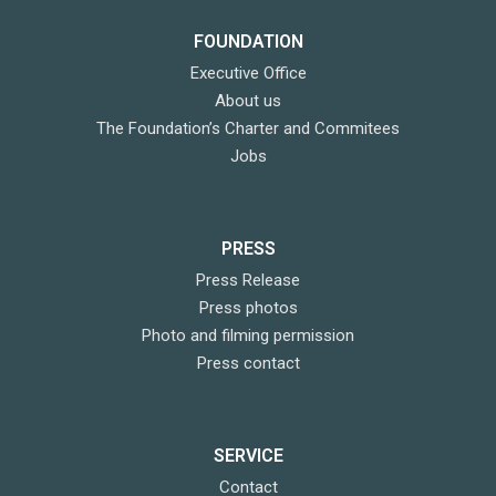
FOUNDATION
Executive Office
About us
The Foundation’s Charter and Commitees
Jobs
PRESS
Press Release
Press photos
Photo and filming permission
Press contact
SERVICE
Contact