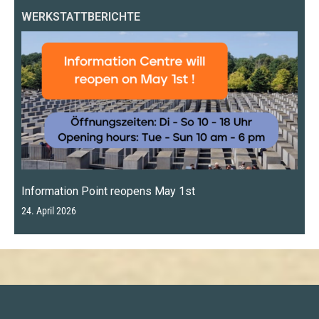
WERKSTATTBERICHTE
Information Point reopens May 1st
24. April 2026