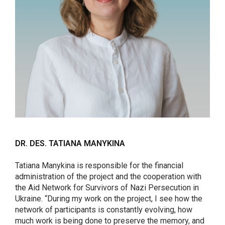
DR. DES. TATIANA MANYKINA
Tatiana Manykina is responsible for the financial
administration of the project and the cooperation with
the Aid Network for Survivors of Nazi Persecution in
Ukraine. “During my work on the project, I see how the
network of participants is constantly evolving, how
much work is being done to preserve the memory, and