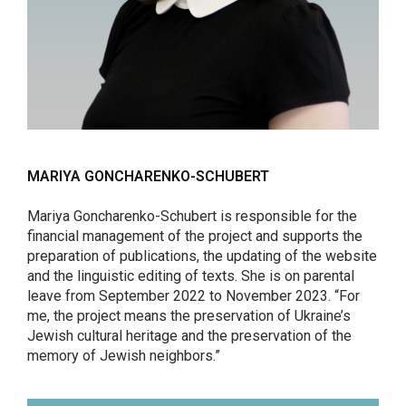
MARIYA GONCHARENKO-SCHUBERT
Mariya Goncharenko-Schubert is responsible for the
financial management of the project and supports the
preparation of publications, the updating of the website
and the linguistic editing of texts. She is on parental
leave from September 2022 to November 2023. “For
me, the project means the preservation of Ukraine’s
Jewish cultural heritage and the preservation of the
memory of Jewish neighbors.”