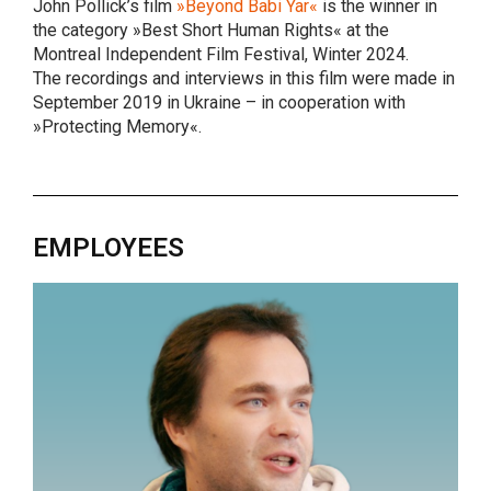
John Pollick’s film
»Beyond Babi Yar«
is the winner in
the category »Best Short Human Rights« at the
Montreal Independent Film Festival, Winter 2024.
The recordings and interviews in this film were made in
September 2019 in Ukraine – in cooperation with
»Protecting Memory«.
EMPLOYEES