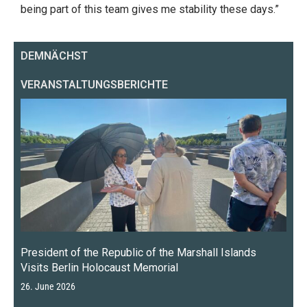
being part of this team gives me stability these days.”
DEMNÄCHST
VERANSTALTUNGSBERICHTE
President of the Republic of the Marshall Islands
Visits Berlin Holocaust Memorial
26. June 2026