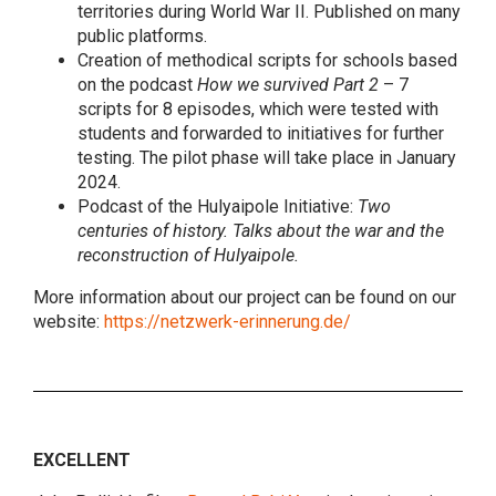
territories during World War II. Published on many
public platforms.
Creation of methodical scripts for schools based
on the podcast
How we survived Part 2
– 7
scripts for 8 episodes, which were tested with
students and forwarded to initiatives for further
testing. The pilot phase will take place in January
2024.
Podcast of the Hulyaipole Initiative:
Two
centuries of history. Talks about the war and the
reconstruction of Hulyaipole.
More information about our project can be found on our
website:
https://netzwerk-erinnerung.de/
EXCELLENT