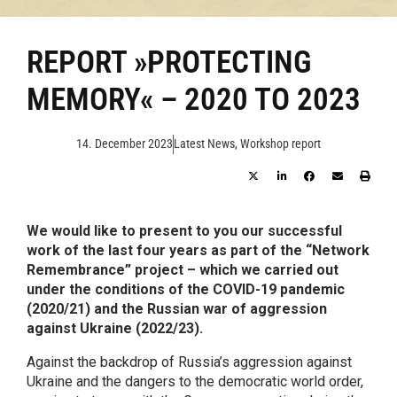
REPORT »PROTECTING
MEMORY« – 2020 TO 2023
14. December 2023
Latest News
,
Workshop report
We would like to present to you our successful
work of the last four years as part of the “Network
Remembrance” project – which we carried out
under the conditions of the COVID-19 pandemic
(2020/21) and the Russian war of aggression
against Ukraine (2022/23).
Against the backdrop of Russia’s aggression against
Ukraine and the dangers to the democratic world order,