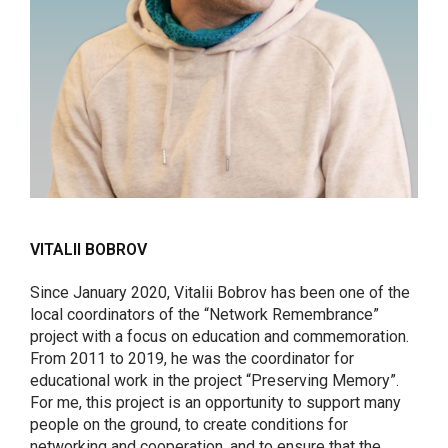
VITALII BOBROV
Since January 2020, Vitalii Bobrov has been one of the
local coordinators of the “Network Remembrance”
project with a focus on education and commemoration.
From 2011 to 2019, he was the coordinator for
educational work in the project “Preserving Memory”.
For me, this project is an opportunity to support many
people on the ground, to create conditions for
networking and cooperation, and to ensure that the