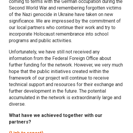
coming to terms with the German occupation during the
Second World War and remembering forgotten victims
of the Nazi genocide in Ukraine have taken on new
significance. We are impressed by the commitment of
our local partners who continue their work and try to
incorporate Holocaust remembrance into school
programs and public activities.
Unfortunately, we have still not received any
information from the Federal Foreign Office about
further funding for the network. However, we very much
hope that the public initiatives created within the
framework of our project will continue to receive
technical support and resources for their exchange and
further development in the future. The potential
accumulated in the network is extraordinarily large and
diverse.
What have we achieved together with our
partners?