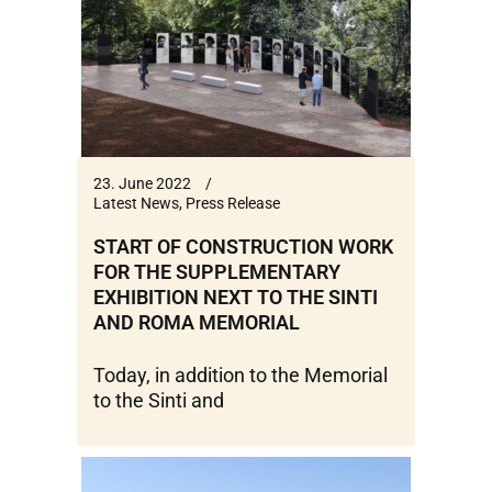
23. June 2022
Latest News
,
Press Release
START OF CONSTRUCTION WORK
FOR THE SUPPLEMENTARY
EXHIBITION NEXT TO THE SINTI
AND ROMA MEMORIAL
Today, in addition to the Memorial
to the Sinti and