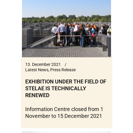
13. December 2021
Latest News
,
Press Release
EXHIBITION UNDER THE FIELD OF
STELAE IS TECHNICALLY
RENEWED
Information Centre closed from 1
November to 15 December 2021