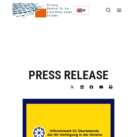
PRESS RELEASE