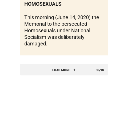
HOMOSEXUALS
This morning (June 14, 2020) the
Memorial to the persecuted
Homosexuals under National
Socialism was deliberately
damaged.
LOAD MORE
30/98