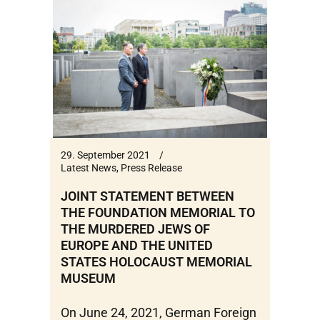
29. September 2021
Latest News
,
Press Release
JOINT STATEMENT BETWEEN
THE FOUNDATION MEMORIAL TO
THE MURDERED JEWS OF
EUROPE AND THE UNITED
STATES HOLOCAUST MEMORIAL
MUSEUM
On June 24, 2021, German Foreign