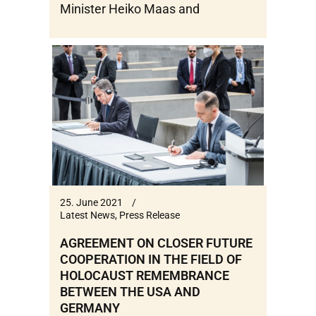
Minister Heiko Maas and
25. June 2021
Latest News
,
Press Release
AGREEMENT ON CLOSER FUTURE
COOPERATION IN THE FIELD OF
HOLOCAUST REMEMBRANCE
BETWEEN THE USA AND
GERMANY