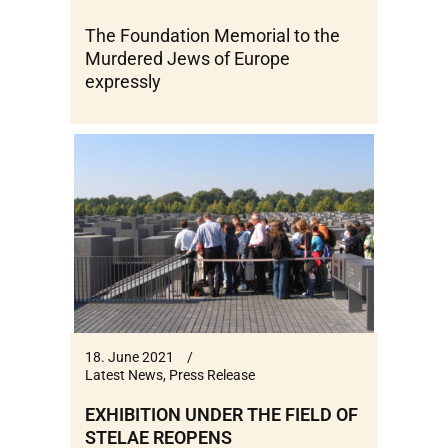
The Foundation Memorial to the
Murdered Jews of Europe
expressly
18. June 2021
Latest News
,
Press Release
EXHIBITION UNDER THE FIELD OF
STELAE REOPENS