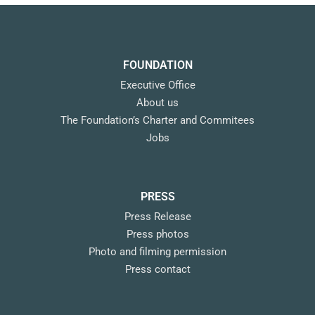
FOUNDATION
Executive Office
About us
The Foundation’s Charter and Commitees
Jobs
PRESS
Press Release
Press photos
Photo and filming permission
Press contact