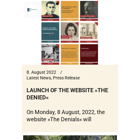
8. August 2022
Latest News
,
Press Release
LAUNCH OF THE WEBSITE »THE
DENIED«
On Monday, 8 August, 2022, the
website »The Denials« will