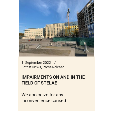
1. September 2022
Latest News
,
Press Release
IMPAIRMENTS ON AND IN THE
FIELD OF STELAE
We apologize for any
inconvenience caused.