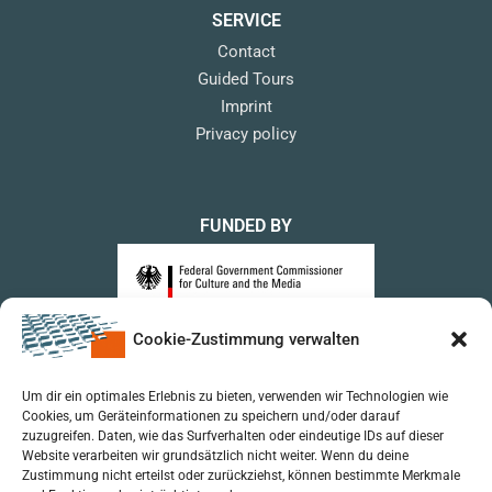
SERVICE
Contact
Guided Tours
Imprint
Privacy policy
FUNDED BY
Cookie-Zustimmung verwalten
upon a Decision of the German Bundestag
Um dir ein optimales Erlebnis zu bieten, verwenden wir Technologien wie
Cookies, um Geräteinformationen zu speichern und/oder darauf
zuzugreifen. Daten, wie das Surfverhalten oder eindeutige IDs auf dieser
Website verarbeiten wir grundsätzlich nicht weiter. Wenn du deine
Zustimmung nicht erteilst oder zurückziehst, können bestimmte Merkmale