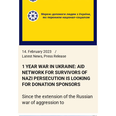
14. February 2023
Latest News
,
Press Release
1 YEAR WAR IN UKRAINE: AID
NETWORK FOR SURVIVORS OF
NAZI PERSECUTION IS LOOKING
FOR DONATION SPONSORS
Since the extension of the Russian
war of aggression to