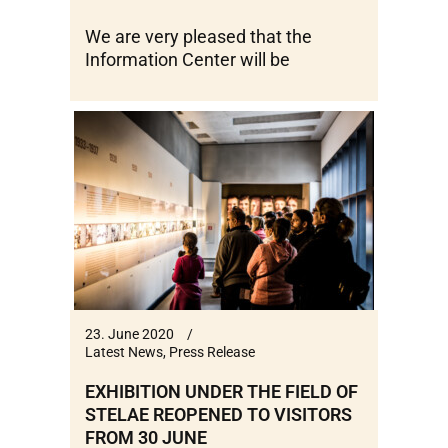
We are very pleased that the
Information Center will be
23. June 2020
Latest News
,
Press Release
EXHIBITION UNDER THE FIELD OF
STELAE REOPENED TO VISITORS
FROM 30 JUNE