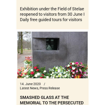
Exhibition under the Field of Stelae
reopened to visitors from 30 June I
Daily free guided tours for visitors
14. June 2020
Latest News
,
Press Release
SMASHED GLASS AT THE
MEMORIAL TO THE PERSECUTED