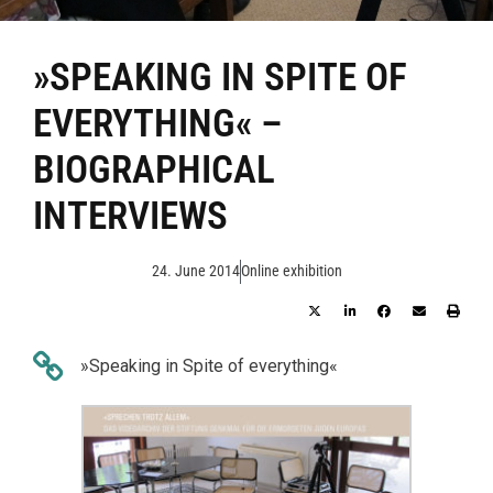
»SPEAKING IN SPITE OF
EVERYTHING« –
BIOGRAPHICAL
INTERVIEWS
24. June 2014
Online exhibition
»Speaking in Spite of everything«