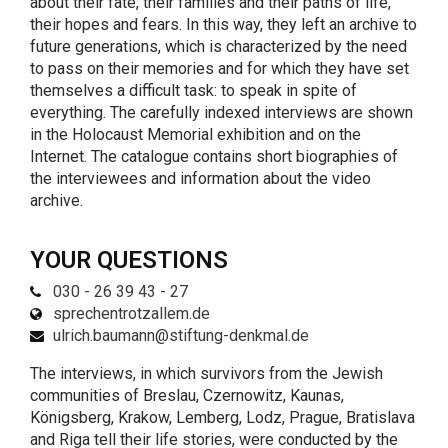
about their fate, their families and their paths of life,
their hopes and fears. In this way, they left an archive to
future generations, which is characterized by the need
to pass on their memories and for which they have set
themselves a difficult task: to speak in spite of
everything. The carefully indexed interviews are shown
in the Holocaust Memorial exhibition and on the
Internet. The catalogue contains short biographies of
the interviewees and information about the video
archive.
YOUR QUESTIONS
030 - 26 39 43 - 27
sprechentrotzallem.de
ulrich.baumann@stiftung-denkmal.de
The interviews, in which survivors from the Jewish
communities of Breslau, Czernowitz, Kaunas,
Königsberg, Krakow, Lemberg, Lodz, Prague, Bratislava
and Riga tell their life stories, were conducted by the