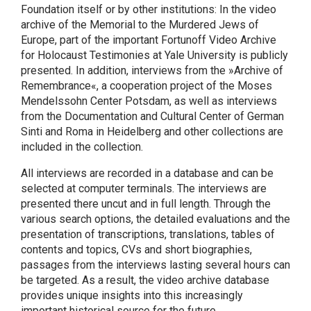
Foundation itself or by other institutions: In the video
archive of the Memorial to the Murdered Jews of
Europe, part of the important Fortunoff Video Archive
for Holocaust Testimonies at Yale University is publicly
presented. In addition, interviews from the »Archive of
Remembrance«, a cooperation project of the Moses
Mendelssohn Center Potsdam, as well as interviews
from the Documentation and Cultural Center of German
Sinti and Roma in Heidelberg and other collections are
included in the collection.
All interviews are recorded in a database and can be
selected at computer terminals. The interviews are
presented there uncut and in full length. Through the
various search options, the detailed evaluations and the
presentation of transcriptions, translations, tables of
contents and topics, CVs and short biographies,
passages from the interviews lasting several hours can
be targeted. As a result, the video archive database
provides unique insights into this increasingly
important historical source for the future.