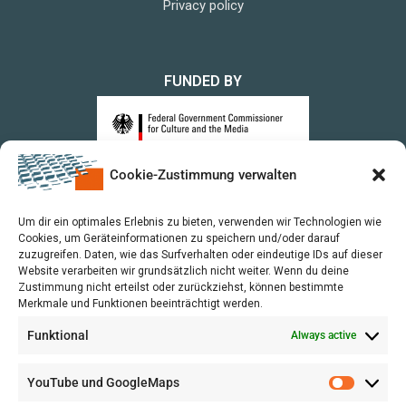
Privacy policy
FUNDED BY
Cookie-Zustimmung verwalten
upon a Decision of the German Bundestag
Um dir ein optimales Erlebnis zu bieten, verwenden wir Technologien wie
Cookies, um Geräteinformationen zu speichern und/oder darauf
zuzugreifen. Daten, wie das Surfverhalten oder eindeutige IDs auf dieser
Website verarbeiten wir grundsätzlich nicht weiter. Wenn du deine
Zustimmung nicht erteilst oder zurückziehst, können bestimmte
Merkmale und Funktionen beeinträchtigt werden.
Funktional
Always active
YouTube und GoogleMaps