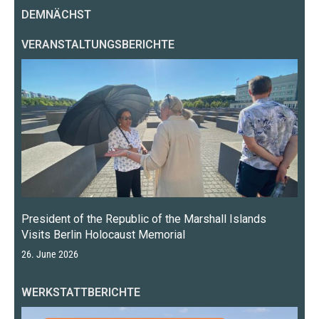
DEMNÄCHST
VERANSTALTUNGSBERICHTE
President of the Republic of the Marshall Islands
Visits Berlin Holocaust Memorial
26. June 2026
WERKSTATTBERICHTE