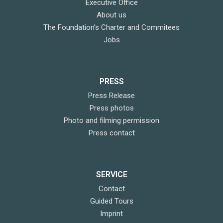
Executive Office
About us
The Foundation’s Charter and Commitees
Jobs
PRESS
Press Release
Press photos
Photo and filming permission
Press contact
SERVICE
Contact
Guided Tours
Imprint