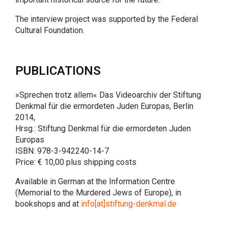
The interview project was supported by the Federal
Cultural Foundation.
PUBLICATIONS
»Sprechen trotz allem« Das Videoarchiv der Stiftung
Denkmal für die ermordeten Juden Europas, Berlin
2014,
Hrsg.: Stiftung Denkmal für die ermordeten Juden
Europas
ISBN: 978-3-942240-14-7
Price: € 10,00 plus shipping costs
Available in German at the Information Centre
(Memorial to the Murdered Jews of Europe), in
bookshops and at
info[at]stiftung-denkmal.de