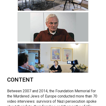
CONTENT
Between 2007 and 2014, the Foundation Memorial for
the Murdered Jews of Europe conducted more than 70
video interviews: survivors of Nazi persecution spoke