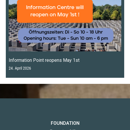
Information Point reopens May 1st
24. April 2026
FOUNDATION