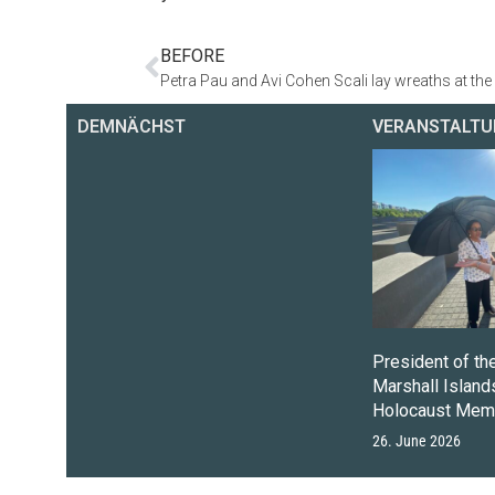
BEFORE
DEMNÄCHST
VERANSTALTU
President of th
Marshall Islands
Holocaust Memo
26. June 2026