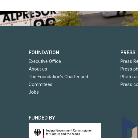
FOUNDATION
PRESS
Executive Office
Press R
About us
Press p
The Foundation’s Charter and
Photo an
Commitees
Press c
Jobs
FUNDED BY