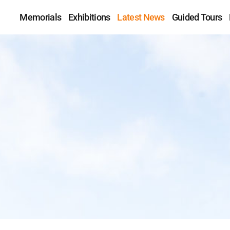
Memorials
Exhibitions
Latest News
Guided Tours