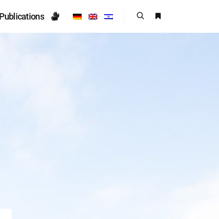
Publications