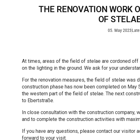
THE RENOVATION WORK ON
OF STELAE
05. May 2023
Late
At times, areas of the field of stelae are cordoned off
on the lighting in the ground. We ask for your understa
For the renovation measures, the field of stelae was di
construction phase has now been completed on May 5,
the western part of the field of stelae. The next const
to Ebertstraße.
In close consultation with the construction company, w
and to complete the construction activities with maxim
If you have any questions, please contact our visitor 
forward to your visit.