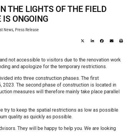
 THE LIGHTS OF THE FIELD
 IS ONGOING
st News
,
Press Release
 and not accessible to visitors due to the renovation work
nding and apologize for the temporary restrictions.
vided into three construction phases. The first
 2023. The second phase of construction is located in
ruction measures will therefore mainly take place parallel
e try to keep the spatial restrictions as low as possible
um quality as quickly as possible.
advisors. They will be happy to help you. We are looking