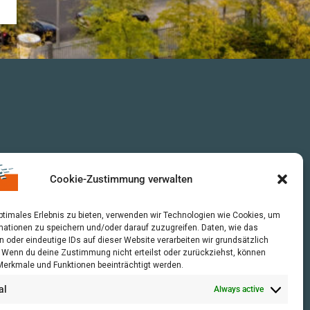
Cookie-Zustimmung verwalten
optimales Erlebnis zu bieten, verwenden wir Technologien wie Cookies, um
mationen zu speichern und/oder darauf zuzugreifen. Daten, wie das
n oder eindeutige IDs auf dieser Website verarbeiten wir grundsätzlich
r. Wenn du deine Zustimmung nicht erteilst oder zurückziehst, können
erkmale und Funktionen beeinträchtigt werden.
al
Always active