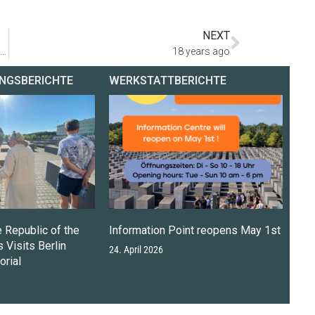
NEXT
Petra Pau and Avi Cohen Scali lay wreaths at the Holocaust Memorial
18 years ago
NGSBERICHTE
WERKSTATTBERICHTE
e Republic of the
Information Point reopens May 1st
 Visits Berlin
24. April 2026
rial