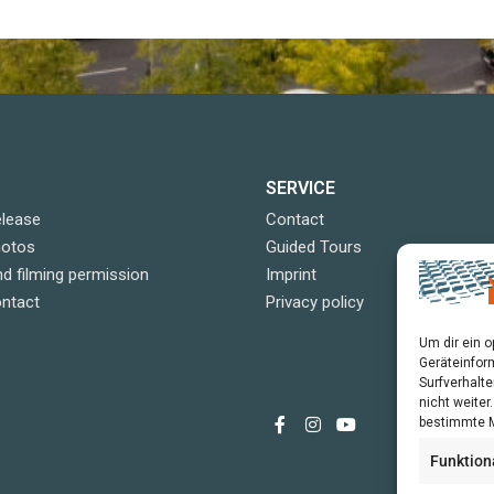
SERVICE
elease
Contact
hotos
Guided Tours
d filming permission
Imprint
ontact
Privacy policy
Um dir ein 
Geräteinfor
Surfverhalte
nicht weite
bestimmte M
Funktion