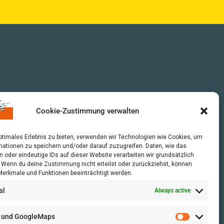
Cookie-Zustimmung verwalten
optimales Erlebnis zu bieten, verwenden wir Technologien wie Cookies, um
mationen zu speichern und/oder darauf zuzugreifen. Daten, wie das
n oder eindeutige IDs auf dieser Website verarbeiten wir grundsätzlich
r. Wenn du deine Zustimmung nicht erteilst oder zurückziehst, können
erkmale und Funktionen beeinträchtigt werden.
al
Always active
 und GoogleMaps