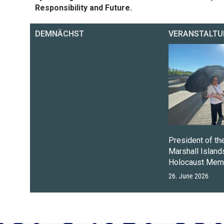
Responsibility and Future.
DEMNÄCHST
VERANSTALTU
President of th
Marshall Islands
Holocaust Memo
26. June 2026