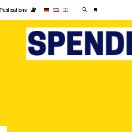
Publications