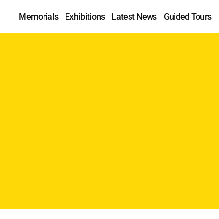
Memorials
Exhibitions
Latest News
Guided Tours