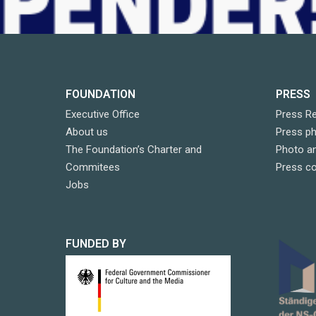
FOUNDATION
PRESS
Executive Office
Press R
About us
Press p
The Foundation’s Charter and
Photo an
Commitees
Press c
Jobs
FUNDED BY