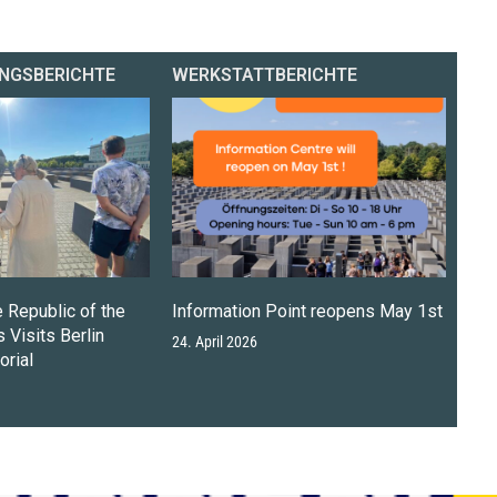
NGSBERICHTE
WERKSTATTBERICHTE
e Republic of the
Information Point reopens May 1st
 Visits Berlin
24. April 2026
rial