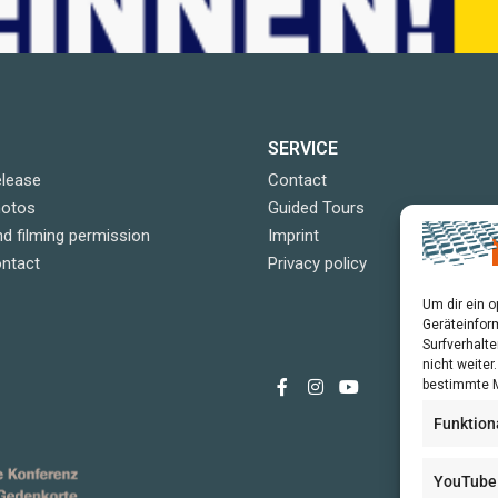
SERVICE
elease
Contact
hotos
Guided Tours
d filming permission
Imprint
ontact
Privacy policy
Um dir ein 
Geräteinfor
Surfverhalte
nicht weite
bestimmte M
Funktion
YouTube