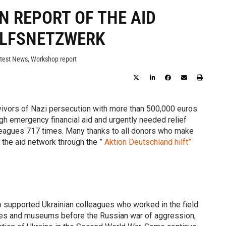
N REPORT OF THE AID
ILFSNETZWERK
test News
,
Workshop report
vivors of Nazi persecution with more than 500,000 euros
gh emergency financial aid and urgently needed relief
lleagues 717 times. Many thanks to all donors who make
 the aid network through the ”
Aktion Deutschland hilft”
so supported Ukrainian colleagues who worked in the field
ies and museums before the Russian war of aggression,