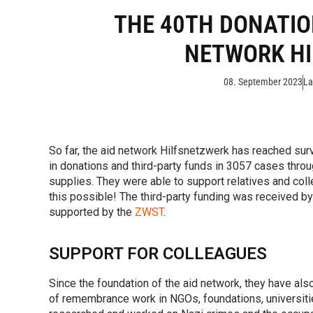
THE 40TH DONATIO
NETWORK H
08. September 2023
La
So far, the aid network Hilfsnetzwerk has reached sur
in donations and third-party funds in 3057 cases throu
supplies. They were able to support relatives and co
this possible! The third-party funding was received by
supported by the
ZWST
.
SUPPORT FOR COLLEAGUES
Since the foundation of the aid network, they have al
of remembrance work in NGOs, foundations, universit