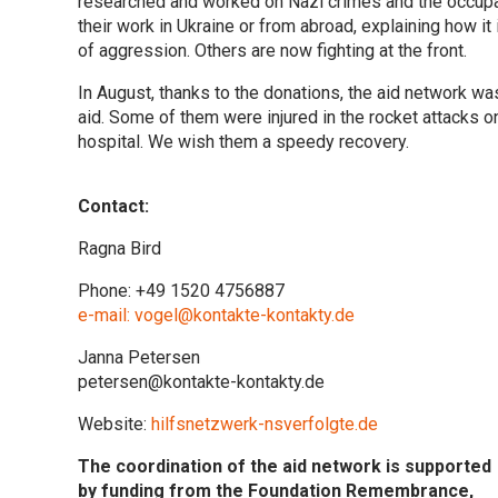
researched and worked on Nazi crimes and the occupa
their work in Ukraine or from abroad, explaining how 
of aggression. Others are now fighting at the front.
In August, thanks to the donations, the aid network w
aid. Some of them were injured in the rocket attacks on 
hospital. We wish them a speedy recovery.
Contact:
Ragna Bird
Phone: +49 1520 4756887
e-mail: vogel@kontakte-kontakty.de
Janna Petersen
petersen@kontakte-kontakty.de
Website:
hilfsnetzwerk-nsverfolgte.de
The coordination of the aid network is supported
by funding from the Foundation Remembrance,