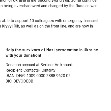
tion of Ukraine in the Second World War. Some continue
it is being overshadowed and changed by the Russian war
as able to support 10 colleagues with emergency financial
Kryvyi Rih, as well as on the front line, and are now in
Help the survivors of Nazi persecution in Ukraine
with your donation!
Donation account at Berliner Volksbank
Recipient: Contacts-Kontakty
IBAN: DE59 1009 0000 2888 9620 02
BIC: BEVODEBB