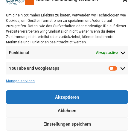
upon a Decision of the German Bundestag
Um dir ein optimales Erlebnis zu bieten, verwenden wir Technologien wie
Cookies, um Geräteinformationen zu speichern und/oder darauf
zuzugreifen. Daten, wie das Surfverhalten oder eindeutige IDs auf dieser
Website verarbeiten wir grundsätzlich nicht weiter. Wenn du deine
Zustimmung nicht erteilst oder zurückziehst, können bestimmte
Merkmale und Funktionen beeinträchtigt werden.
Funktional
Always active
YouTube und GoogleMaps
Manage services
Akzeptieren
Ablehnen
Einstellungen speichern