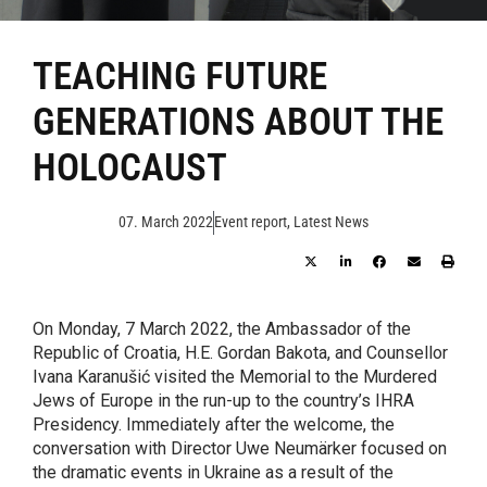
TEACHING FUTURE
GENERATIONS ABOUT THE
HOLOCAUST
07. March 2022
Event report
,
Latest News
On Monday, 7 March 2022, the Ambassador of the
Republic of Croatia, H.E. Gordan Bakota, and Counsellor
Ivana Karanušić visited the Memorial to the Murdered
Jews of Europe in the run-up to the country’s IHRA
Presidency. Immediately after the welcome, the
conversation with Director Uwe Neumärker focused on
the dramatic events in Ukraine as a result of the