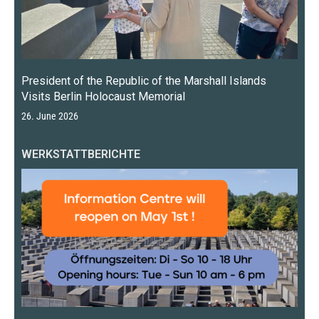
President of the Republic of the Marshall Islands
Visits Berlin Holocaust Memorial
26. June 2026
WERKSTATTBERICHTE