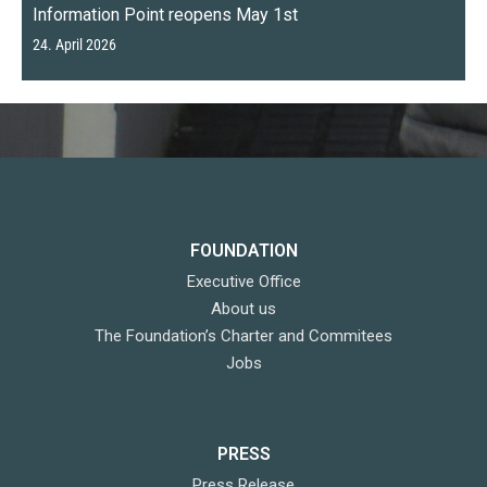
Information Point reopens May 1st
24. April 2026
FOUNDATION
Executive Office
About us
The Foundation’s Charter and Commitees
Jobs
PRESS
Press Release