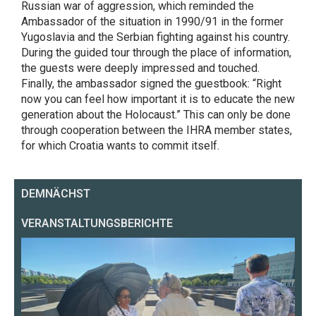
Russian war of aggression, which reminded the
Ambassador of the situation in 1990/91 in the former
Yugoslavia and the Serbian fighting against his country.
During the guided tour through the place of information,
the guests were deeply impressed and touched.
Finally, the ambassador signed the guestbook: “Right
now you can feel how important it is to educate the new
generation about the Holocaust.” This can only be done
through cooperation between the IHRA member states,
for which Croatia wants to commit itself.
DEMNÄCHST
VERANSTALTUNGSBERICHTE