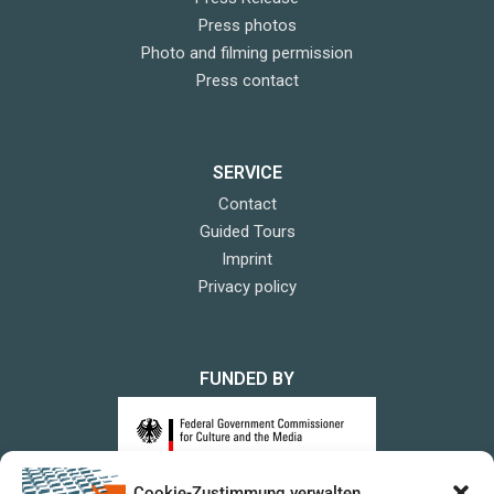
Press photos
Photo and filming permission
Press contact
SERVICE
Contact
Guided Tours
Imprint
Privacy policy
FUNDED BY
Cookie-Zustimmung verwalten