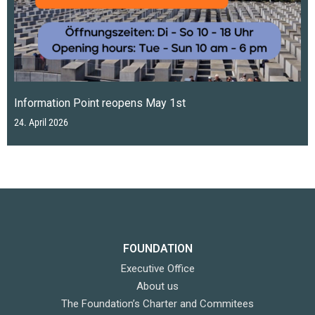
Information Point reopens May 1st
24. April 2026
FOUNDATION
Executive Office
About us
The Foundation’s Charter and Commitees