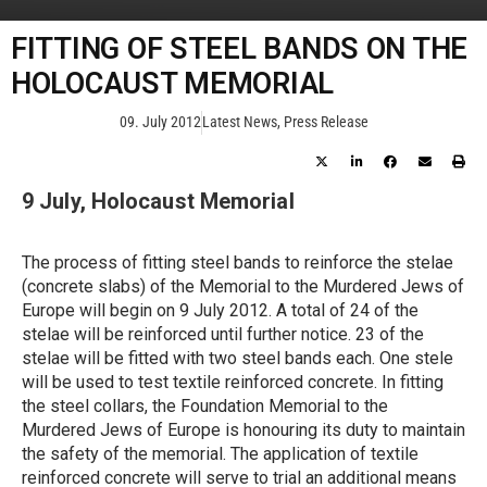
FITTING OF STEEL BANDS ON THE
HOLOCAUST MEMORIAL
09. July 2012
Latest News
,
Press Release
9 July, Holocaust Memorial
The process of fitting steel bands to reinforce the stelae
(concrete slabs) of the Memorial to the Murdered Jews of
Europe will begin on 9 July 2012. A total of 24 of the
stelae will be reinforced until further notice. 23 of the
stelae will be fitted with two steel bands each. One stele
will be used to test textile reinforced concrete. In fitting
the steel collars, the Foundation Memorial to the
Murdered Jews of Europe is honouring its duty to maintain
the safety of the memorial. The application of textile
reinforced concrete will serve to trial an additional means