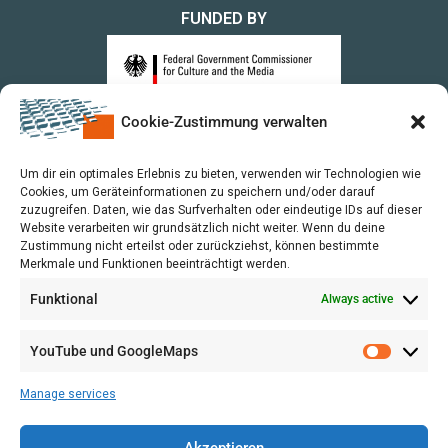
FUNDED BY
Cookie-Zustimmung verwalten
upon a Decision of the German Bundestag
Um dir ein optimales Erlebnis zu bieten, verwenden wir Technologien wie
Cookies, um Geräteinformationen zu speichern und/oder darauf
zuzugreifen. Daten, wie das Surfverhalten oder eindeutige IDs auf dieser
Website verarbeiten wir grundsätzlich nicht weiter. Wenn du deine
Zustimmung nicht erteilst oder zurückziehst, können bestimmte
Merkmale und Funktionen beeinträchtigt werden.
Funktional
Always active
YouTube und GoogleMaps
Manage services
Akzeptieren