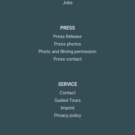
Jobs
PRESS
Press Release
Press photos
Photo and filming permission
Press contact
SERVICE
Contact
Guided Tours
Imprint
Privacy policy