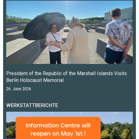
President of the Republic of the Marshall Islands Visits
Berlin Holocaust Memorial
26. June 2026
WERKSTATTBERICHTE