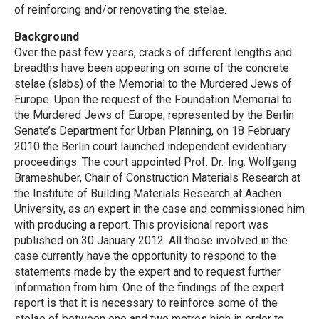
of reinforcing and/or renovating the stelae.
Background
Over the past few years, cracks of different lengths and
breadths have been appearing on some of the concrete
stelae (slabs) of the Memorial to the Murdered Jews of
Europe. Upon the request of the Foundation Memorial to
the Murdered Jews of Europe, represented by the Berlin
Senate’s Department for Urban Planning, on 18 February
2010 the Berlin court launched independent evidentiary
proceedings. The court appointed Prof. Dr.-Ing. Wolfgang
Brameshuber, Chair of Construction Materials Research at
the Institute of Building Materials Research at Aachen
University, as an expert in the case and commissioned him
with producing a report. This provisional report was
published on 30 January 2012. All those involved in the
case currently have the opportunity to respond to the
statements made by the expert and to request further
information from him. One of the findings of the expert
report is that it is necessary to reinforce some of the
stelae of between one and two metres high in order to