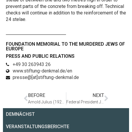
prevent parts of the concrete from breaking off. Technical
checks will continue in addition to the reinforcement of the
24 stelae.
FOUNDATION MEMORIAL TO THE MURDERED JEWS OF
EUROPE
PRESS AND PUBLIC RELATIONS
+49 30 263943 26
www.stiftung-denkmal.de/en
presse@[at]stiftung-denkmal.de
BEFORE
NEXT
Arnold Julius (1920–2012)
Federal President Joachim Gauck visits the Holocaust Memorial in Berlin and engages in a long discussion with survivor Nafali Fürst and school pupils from Berlin
DEMNÄCHST
VERANSTALTUNGSBERICHTE